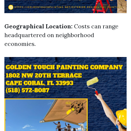
Geographical Location:
Costs can range
headquartered on neighborhood
economies.