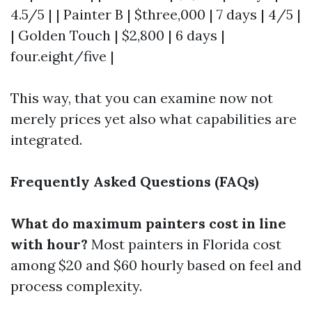
4.5/5 | | Painter B | $three,000 | 7 days | 4/5 |
| Golden Touch | $2,800 | 6 days |
four.eight/five |
This way, that you can examine now not
merely prices yet also what capabilities are
integrated.
Frequently Asked Questions (FAQs)
What do maximum painters cost in line
with hour?
Most painters in Florida cost
among $20 and $60 hourly based on feel and
process complexity.