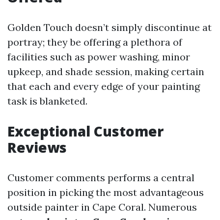
Golden Touch doesn’t simply discontinue at
portray; they be offering a plethora of
facilities such as power washing, minor
upkeep, and shade session, making certain
that each and every edge of your painting
task is blanketed.
Exceptional Customer
Reviews
Customer comments performs a central
position in picking the most advantageous
outside painter in Cape Coral. Numerous