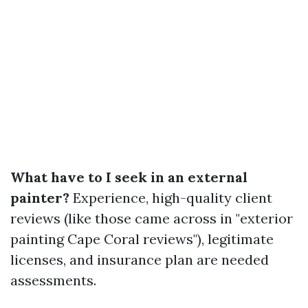
What have to I seek in an external
painter?
Experience, high-quality client
reviews (like those came across in "exterior
painting Cape Coral reviews"), legitimate
licenses, and insurance plan are needed
assessments.