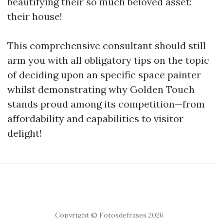
beautifying their so much beloved asset:
their house!
This comprehensive consultant should still
arm you with all obligatory tips on the topic
of deciding upon an specific space painter
whilst demonstrating why Golden Touch
stands proud among its competition—from
affordability and capabilities to visitor
delight!
Copyright © Fotosdefrases 2026