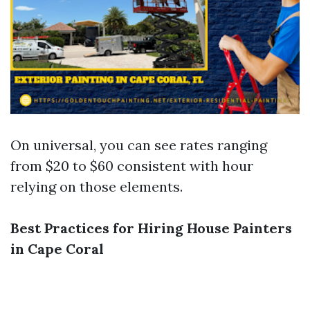
On universal, you can see rates ranging
from $20 to $60 consistent with hour
relying on those elements.
Best Practices for Hiring House Painters
in Cape Coral