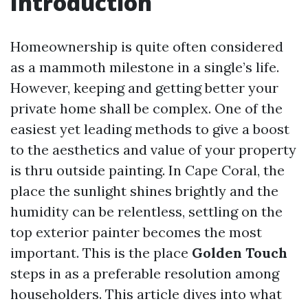
Introduction
Homeownership is quite often considered
as a mammoth milestone in a single’s life.
However, keeping and getting better your
private home shall be complex. One of the
easiest yet leading methods to give a boost
to the aesthetics and value of your property
is thru outside painting. In Cape Coral, the
place the sunlight shines brightly and the
humidity can be relentless, settling on the
top exterior painter becomes the most
important. This is the place
Golden Touch
steps in as a preferable resolution among
householders. This article dives into what