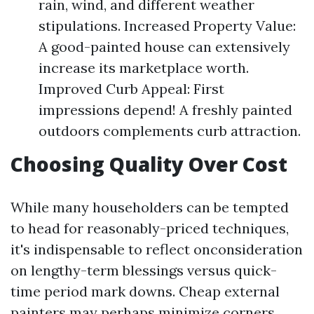
rain, wind, and different weather
stipulations. Increased Property Value:
A good-painted house can extensively
increase its marketplace worth.
Improved Curb Appeal: First
impressions depend! A freshly painted
outdoors complements curb attraction.
Choosing Quality Over Cost
While many householders can be tempted
to head for reasonably-priced techniques,
it's indispensable to reflect onconsideration
on lengthy-term blessings versus quick-
time period mark downs. Cheap external
painters may perhaps minimize corners