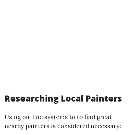
Researching Local Painters
Using on-line systems to to find great
nearby painters is considered necessary: