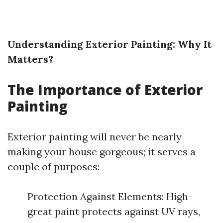
Understanding Exterior Painting: Why It
Matters?
The Importance of Exterior
Painting
Exterior painting will never be nearly
making your house gorgeous; it serves a
couple of purposes:
Protection Against Elements: High-
great paint protects against UV rays,