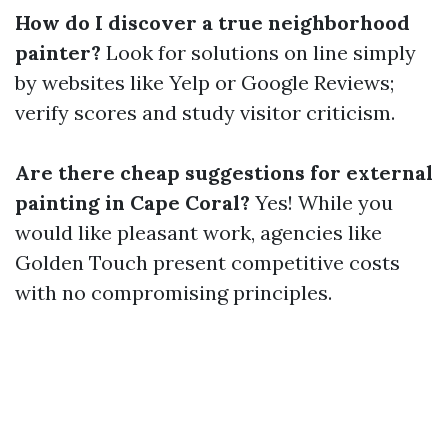
How do I discover a true neighborhood
painter?
Look for solutions on line simply
by websites like Yelp or Google Reviews;
verify scores and study visitor criticism.
Are there cheap suggestions for external
painting in Cape Coral?
Yes! While you
would like pleasant work, agencies like
Golden Touch present competitive costs
with no compromising principles.