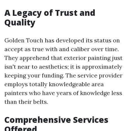
A Legacy of Trust and
Quality
Golden Touch has developed its status on
accept as true with and caliber over time.
They apprehend that exterior painting just
isn't near to aesthetics; it is approximately
keeping your funding. The service provider
employs totally knowledgeable area
painters who have years of knowledge less
than their belts.
Comprehensive Services
Offered