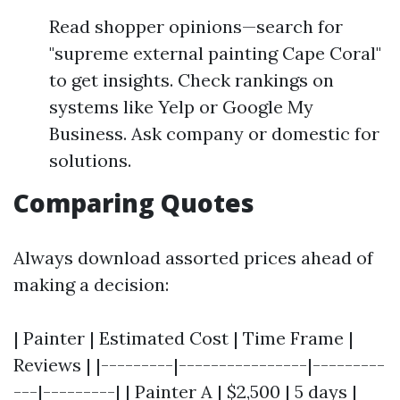
Read shopper opinions—search for
"supreme external painting Cape Coral"
to get insights. Check rankings on
systems like Yelp or Google My
Business. Ask company or domestic for
solutions.
Comparing Quotes
Always download assorted prices ahead of
making a decision:
| Painter | Estimated Cost | Time Frame |
Reviews | |---------|----------------|---------
---|---------| | Painter A | $2,500 | 5 days |