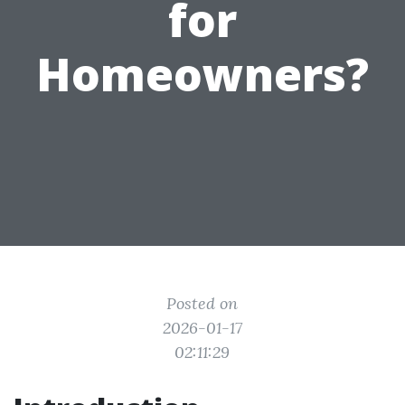
for
Homeowners?
Posted on
2026-01-17
02:11:29