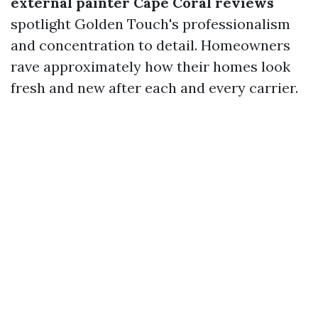
external painter Cape Coral reviews
spotlight Golden Touch's professionalism
and concentration to detail. Homeowners
rave approximately how their homes look
fresh and new after each and every carrier.