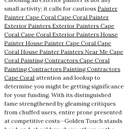
small activity; it calls for cautious
Painter
Painter Cape Coral Cape Coral Painter
Exterior Painters Exterior Painters Cape
Coral Cape Coral Exterior Painters House
Painter House Painter Cape Coral Cape
Coral House Painter Painters Near Me Cape
Coral Painting Contractors Cape Coral
Painting Contractors Painting Contractors
Cape Coral
attention and lookup to
determine you might be getting significance
for your funding. With its distinguished
fame strengthened by gleaming critiques
from chuffed users, entire prone presented
at competitive costs—Golden Touch stands