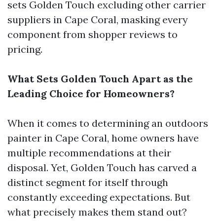
sets Golden Touch excluding other carrier
suppliers in Cape Coral, masking every
component from shopper reviews to
pricing.
What Sets Golden Touch Apart as the
Leading Choice for Homeowners?
When it comes to determining an outdoors
painter in Cape Coral, home owners have
multiple recommendations at their
disposal. Yet, Golden Touch has carved a
distinct segment for itself through
constantly exceeding expectations. But
what precisely makes them stand out?