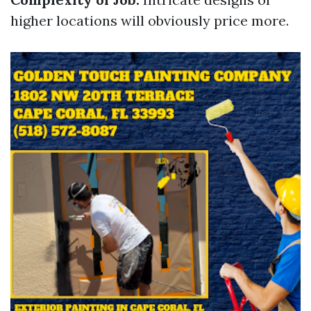
higher locations will obviously price more.