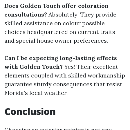
Does Golden Touch offer coloration
consultations?
Absolutely! They provide
skilled assistance on colour possible
choices headquartered on current traits
and special house owner preferences.
Can I be expecting long-lasting effects
with Golden Touch?
Yes! Their excellent
elements coupled with skilled workmanship
guarantee sturdy consequences that resist
Florida’s local weather.
Conclusion
Choosing an exterior painter is not any