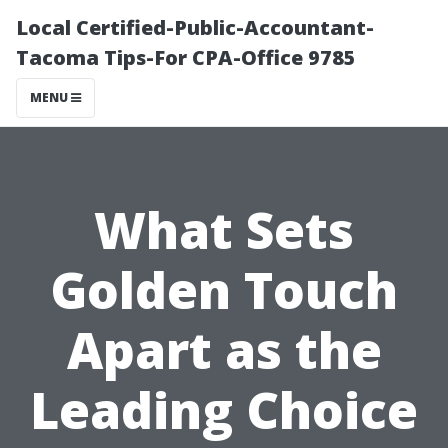
Local Certified-Public-Accountant-
Tacoma Tips-For CPA-Office 9785
MENU
What Sets
Golden Touch
Apart as the
Leading Choice