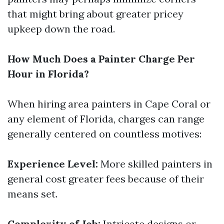
that might bring about greater pricey
upkeep down the road.
How Much Does a Painter Charge Per
Hour in Florida?
When hiring area painters in Cape Coral or
any element of Florida, charges can range
generally centered on countless motives:
Experience Level:
More skilled painters in
general cost greater fees because of their
means set.
Complexity of Job:
Intricate designs or