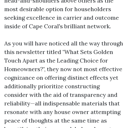
head-and-shoulders above others as the
most desirable option for householders
seeking excellence in carrier and outcome
inside of Cape Coral's brilliant network.
As you will have noticed all the way through
this newsletter titled "What Sets Golden
Touch Apart as the Leading Choice for
Homeowners?", they now not most effective
cognizance on offering distinct effects yet
additionally prioritize constructing
consider with the aid of transparency and
reliability—all indispensable materials that
resonate with any house owner attempting
peace of thoughts at the same time as