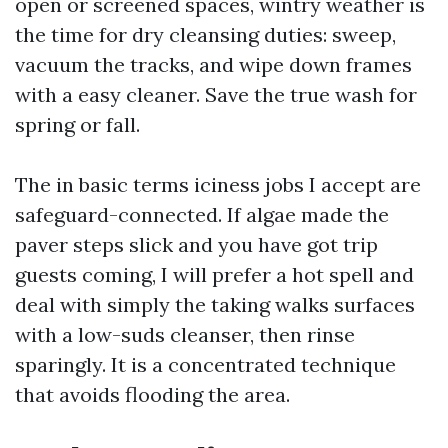
open or screened spaces, wintry weather is
the time for dry cleansing duties: sweep,
vacuum the tracks, and wipe down frames
with a easy cleaner. Save the true wash for
spring or fall.
The in basic terms iciness jobs I accept are
safeguard-connected. If algae made the
paver steps slick and you have got trip
guests coming, I will prefer a hot spell and
deal with simply the taking walks surfaces
with a low-suds cleanser, then rinse
sparingly. It is a concentrated technique
that avoids flooding the area.