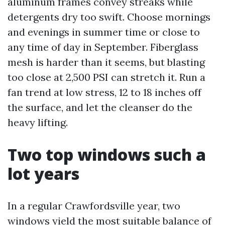
aluminum frames convey streaks while
detergents dry too swift. Choose mornings
and evenings in summer time or close to
any time of day in September. Fiberglass
mesh is harder than it seems, but blasting
too close at 2,500 PSI can stretch it. Run a
fan trend at low stress, 12 to 18 inches off
the surface, and let the cleanser do the
heavy lifting.
Two top windows such a
lot years
In a regular Crawfordsville year, two
windows yield the most suitable balance of