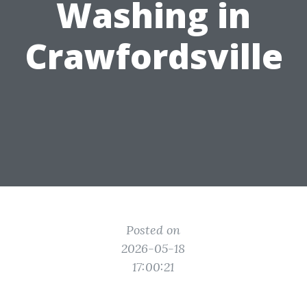
Washing in
Crawfordsville
Posted on
2026-05-18
17:00:21