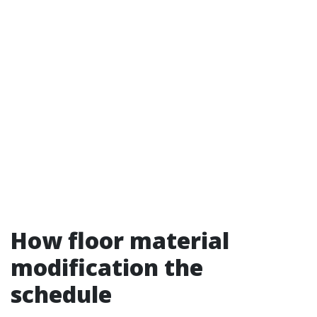
How floor material
modification the
schedule