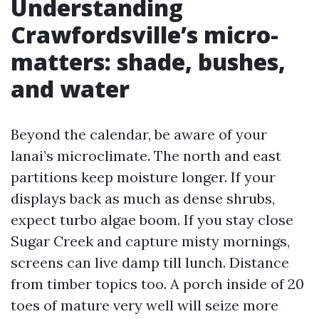
Understanding
Crawfordsville’s micro-
matters: shade, bushes,
and water
Beyond the calendar, be aware of your
lanai’s microclimate. The north and east
partitions keep moisture longer. If your
displays back as much as dense shrubs,
expect turbo algae boom. If you stay close
Sugar Creek and capture misty mornings,
screens can live damp till lunch. Distance
from timber topics too. A porch inside of 20
toes of mature very well will seize more