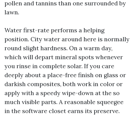
pollen and tannins than one surrounded by
lawn.
Water first-rate performs a helping
position. City water around here is normally
round slight hardness. On a warm day,
which will depart mineral spots whenever
you rinse in complete solar. If you care
deeply about a place-free finish on glass or
darkish composites, both work in color or
apply with a speedy wipe-down at the so
much visible parts. A reasonable squeegee
in the software closet earns its preserve.