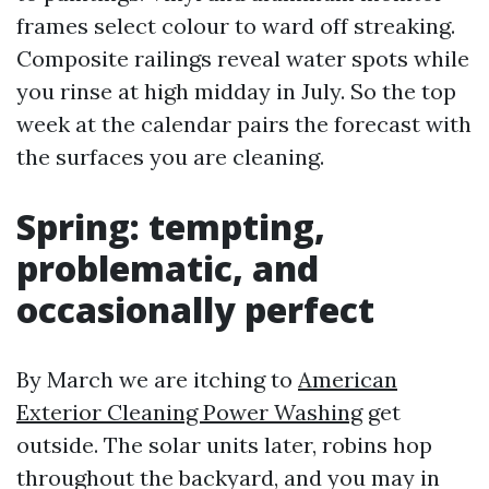
frames select colour to ward off streaking.
Composite railings reveal water spots while
you rinse at high midday in July. So the top
week at the calendar pairs the forecast with
the surfaces you are cleaning.
Spring: tempting,
problematic, and
occasionally perfect
By March we are itching to
American
Exterior Cleaning Power Washing
get
outside. The solar units later, robins hop
throughout the backyard, and you may in