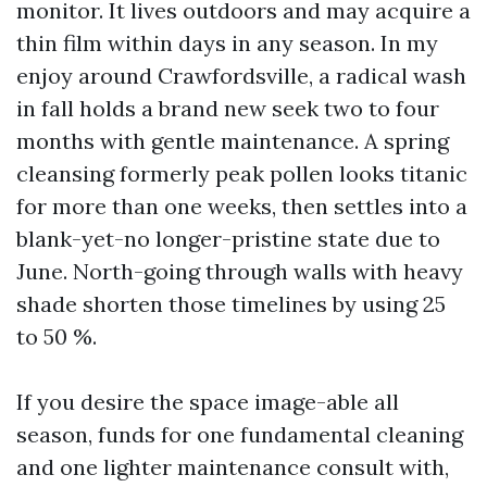
monitor. It lives outdoors and may acquire a
thin film within days in any season. In my
enjoy around Crawfordsville, a radical wash
in fall holds a brand new seek two to four
months with gentle maintenance. A spring
cleansing formerly peak pollen looks titanic
for more than one weeks, then settles into a
blank-yet-no longer-pristine state due to
June. North-going through walls with heavy
shade shorten those timelines by using 25
to 50 %.
If you desire the space image-able all
season, funds for one fundamental cleaning
and one lighter maintenance consult with,