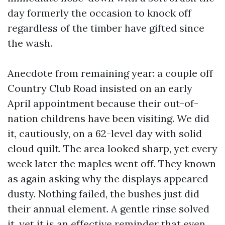
day formerly the occasion to knock off
regardless of the timber have gifted since
the wash.
Anecdote from remaining year: a couple off
Country Club Road insisted on an early
April appointment because their out-of-
nation childrens have been visiting. We did
it, cautiously, on a 62-level day with solid
cloud quilt. The area looked sharp, yet every
week later the maples went off. They known
as again asking why the displays appeared
dusty. Nothing failed, the bushes just did
their annual element. A gentle rinse solved
it, yet it is an effective reminder that even