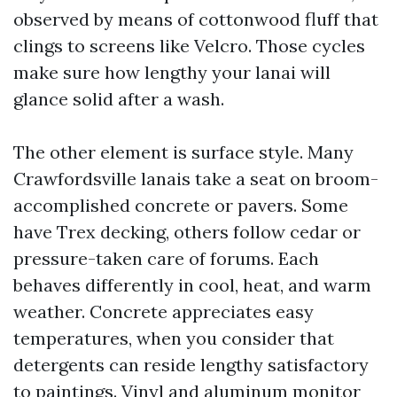
observed by means of cottonwood fluff that
clings to screens like Velcro. Those cycles
make sure how lengthy your lanai will
glance solid after a wash.
The other element is surface style. Many
Crawfordsville lanais take a seat on broom-
accomplished concrete or pavers. Some
have Trex decking, others follow cedar or
pressure-taken care of forums. Each
behaves differently in cool, heat, and warm
weather. Concrete appreciates easy
temperatures, when you consider that
detergents can reside lengthy satisfactory
to paintings. Vinyl and aluminum monitor