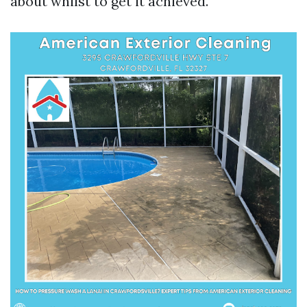
about whilst to get it achieved.