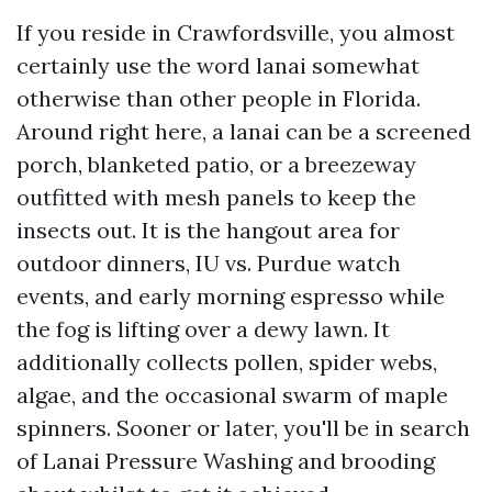
If you reside in Crawfordsville, you almost
certainly use the word lanai somewhat
otherwise than other people in Florida.
Around right here, a lanai can be a screened
porch, blanketed patio, or a breezeway
outfitted with mesh panels to keep the
insects out. It is the hangout area for
outdoor dinners, IU vs. Purdue watch
events, and early morning espresso while
the fog is lifting over a dewy lawn. It
additionally collects pollen, spider webs,
algae, and the occasional swarm of maple
spinners. Sooner or later, you'll be in search
of Lanai Pressure Washing and brooding