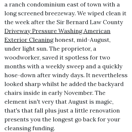
a ranch condominium east of town with a
long screened breezeway. We wiped clean it
the week after the Sir Bernard Law County
Driveway Pressure Washing American
Exterior Cleaning
honest, mid-August,
under light sun. The proprietor, a
woodworker, saved it spotless for two
months with a weekly sweep and a quickly
hose-down after windy days. It nevertheless
looked sharp whilst he added the backyard
chairs inside in early November. The
element isn't very that August is magic,
that's that fall plus just a little renovation
presents you the longest go back for your
cleansing funding.