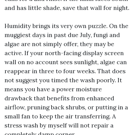
and has little shade, save that wall for night.
Humidity brings its very own puzzle. On the
muggiest days in past due July, fungi and
algae are not simply offer, they may be
active. If your north-facing display screen
wall on no account sees sunlight, algae can
reappear in three to four weeks. That does
not suggest you timed the wash poorly. It
means you have a power moisture
drawback that benefits from enhanced
airflow, pruning back shrubs, or putting in a
small fan to keep the air transferring. A
stress wash by myself will not repair a
completely damp corner.