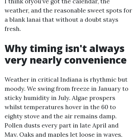
I think ofyou've got the calendar, the
weather, and the reasonable sweet spots for
a blank lanai that without a doubt stays
fresh.
Why timing isn't always
very nearly convenience
Weather in critical Indiana is rhythmic but
moody. We swing from freeze in January to
sticky humidity in July. Algae prospers
whilst temperatures hover in the 60 to
eighty stove and the air remains damp.
Pollen dusts every part in late April and
May. Oaks and maples let loose in waves,