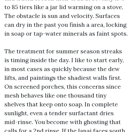
to 85 tiers like a jar lid warming on a stove.
The obstacle is sun and velocity. Surfaces
can dry in the past you finish a area, locking
in soap or tap-water minerals as faint spots.
The treatment for summer season streaks
is timing inside the day. I like to start early,
in most cases as quickly because the dew
lifts, and paintings the shadiest walls first.
On screened porches, this concerns since
mesh behaves like one thousand tiny
shelves that keep onto soap. In complete
sunlight, even a tender surfactant dries
mid-rinse. You become with ghosting that
calls for a 2nd rinse. If the lanai faces south