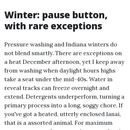
Winter: pause button,
with rare exceptions
Pressure washing and Indiana winters do
not blend smartly. There are exceptions on
a heat December afternoon, yet I keep away
from washing when daylight hours highs
take a seat under the mid-40s. Water in
reveal tracks can freeze overnight and
extend. Detergents underperform, turning a
primary process into a long, soggy chore. If
you've got a heated, utterly enclosed lanai,
that is a assorted animal. For maximum