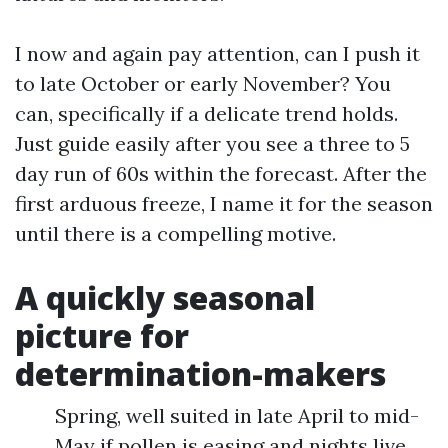
I now and again pay attention, can I push it
to late October or early November? You
can, specifically if a delicate trend holds.
Just guide easily after you see a three to 5
day run of 60s within the forecast. After the
first arduous freeze, I name it for the season
until there is a compelling motive.
A quickly seasonal
picture for
determination-makers
Spring, well suited in late April to mid-
May if pollen is easing and nights live