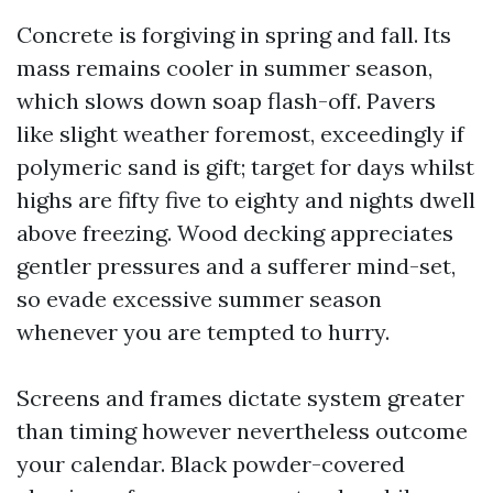
Concrete is forgiving in spring and fall. Its
mass remains cooler in summer season,
which slows down soap flash-off. Pavers
like slight weather foremost, exceedingly if
polymeric sand is gift; target for days whilst
highs are fifty five to eighty and nights dwell
above freezing. Wood decking appreciates
gentler pressures and a sufferer mind-set,
so evade excessive summer season
whenever you are tempted to hurry.
Screens and frames dictate system greater
than timing however nevertheless outcome
your calendar. Black powder-covered