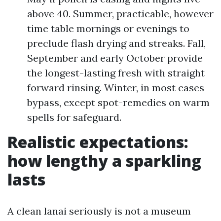
above 40. Summer, practicable, however
time table mornings or evenings to
preclude flash drying and streaks. Fall,
September and early October provide
the longest-lasting fresh with straight
forward rinsing. Winter, in most cases
bypass, except spot-remedies on warm
spells for safeguard.
Realistic expectations:
how lengthy a sparkling
lasts
A clean lanai seriously is not a museum