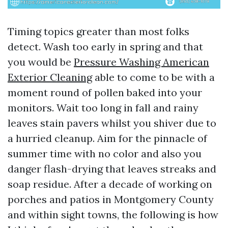
Timing topics greater than most folks
detect. Wash too early in spring and that
you would be
Pressure Washing American
Exterior Cleaning
able to come to be with a
moment round of pollen baked into your
monitors. Wait too long in fall and rainy
leaves stain pavers whilst you shiver due to
a hurried cleanup. Aim for the pinnacle of
summer time with no color and also you
danger flash-drying that leaves streaks and
soap residue. After a decade of working on
porches and patios in Montgomery County
and within sight towns, the following is how