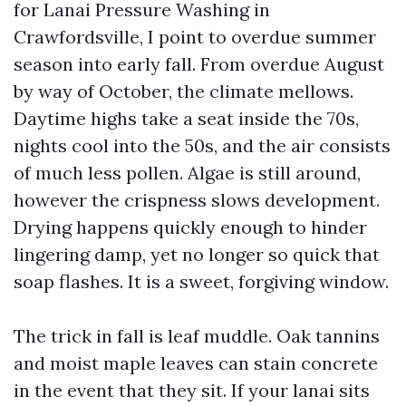
for Lanai Pressure Washing in
Crawfordsville, I point to overdue summer
season into early fall. From overdue August
by way of October, the climate mellows.
Daytime highs take a seat inside the 70s,
nights cool into the 50s, and the air consists
of much less pollen. Algae is still around,
however the crispness slows development.
Drying happens quickly enough to hinder
lingering damp, yet no longer so quick that
soap flashes. It is a sweet, forgiving window.
The trick in fall is leaf muddle. Oak tannins
and moist maple leaves can stain concrete
in the event that they sit. If your lanai sits