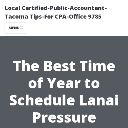
Local Certified-Public-Accountant-
Tacoma Tips-For CPA-Office 9785
MENU
The Best Time
of Year to
Schedule Lanai
Pressure