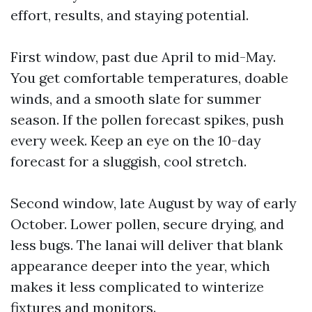
effort, results, and staying potential.
First window, past due April to mid-May.
You get comfortable temperatures, doable
winds, and a smooth slate for summer
season. If the pollen forecast spikes, push
every week. Keep an eye on the 10-day
forecast for a sluggish, cool stretch.
Second window, late August by way of early
October. Lower pollen, secure drying, and
less bugs. The lanai will deliver that blank
appearance deeper into the year, which
makes it less complicated to winterize
fixtures and monitors.