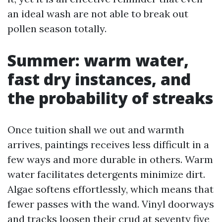
an ideal wash are not able to break out
pollen season totally.
Summer: warm water,
fast dry instances, and
the probability of streaks
Once tuition shall we out and warmth
arrives, paintings receives less difficult in a
few ways and more durable in others. Warm
water facilitates detergents minimize dirt.
Algae softens effortlessly, which means that
fewer passes with the wand. Vinyl doorways
and tracks loosen their crud at seventy five