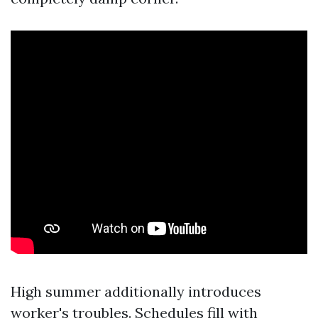
High summer additionally introduces
worker's troubles. Schedules fill with