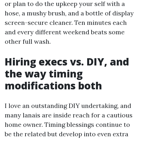
or plan to do the upkeep your self with a
hose, a mushy brush, and a bottle of display
screen-secure cleaner. Ten minutes each
and every different weekend beats some
other full wash.
Hiring execs vs. DIY, and
the way timing
modifications both
I love an outstanding DIY undertaking, and
many lanais are inside reach for a cautious
home owner. Timing blessings continue to
be the related but develop into even extra