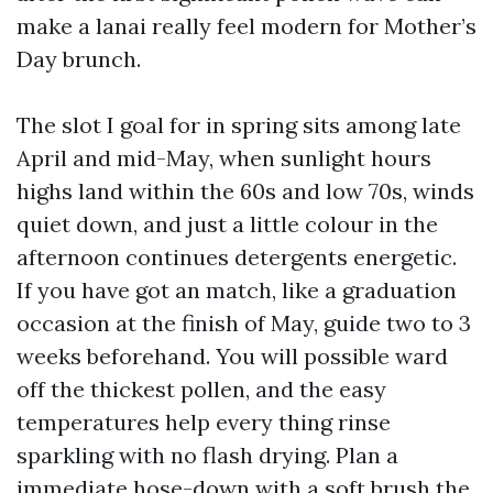
make a lanai really feel modern for Mother’s
Day brunch.
The slot I goal for in spring sits among late
April and mid-May, when sunlight hours
highs land within the 60s and low 70s, winds
quiet down, and just a little colour in the
afternoon continues detergents energetic.
If you have got an match, like a graduation
occasion at the finish of May, guide two to 3
weeks beforehand. You will possible ward
off the thickest pollen, and the easy
temperatures help every thing rinse
sparkling with no flash drying. Plan a
immediate hose-down with a soft brush the