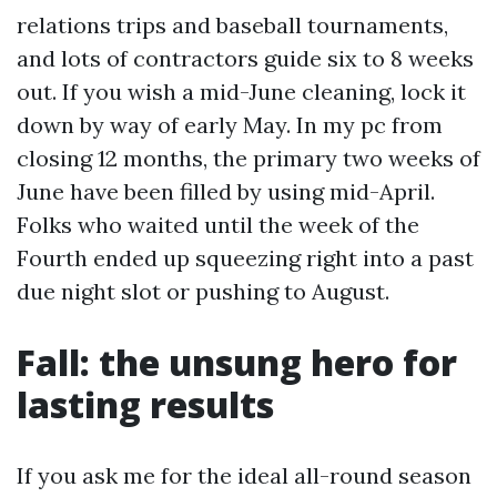
relations trips and baseball tournaments,
and lots of contractors guide six to 8 weeks
out. If you wish a mid-June cleaning, lock it
down by way of early May. In my pc from
closing 12 months, the primary two weeks of
June have been filled by using mid-April.
Folks who waited until the week of the
Fourth ended up squeezing right into a past
due night slot or pushing to August.
Fall: the unsung hero for
lasting results
If you ask me for the ideal all-round season