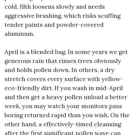
cold, filth loosens slowly and needs
aggressive brushing, which risks scuffing
tender paints and powder-covered
aluminum.
April is a blended bag. In some years we get
generous rain that rinses trees obviously
and holds pollen down. In others, a dry
stretch covers every surface with yellow-
eco-friendly dirt. If you wash in mid-April
and then get a heavy pollen unload a better
week, you may watch your monitors pass
boring returned rapid than you wish. On the
other hand, a effectively-timed cleansing
after the first significant pollen wave can