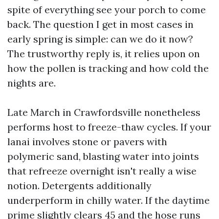
spite of everything see your porch to come
back. The question I get in most cases in
early spring is simple: can we do it now?
The trustworthy reply is, it relies upon on
how the pollen is tracking and how cold the
nights are.
Late March in Crawfordsville nonetheless
performs host to freeze-thaw cycles. If your
lanai involves stone or pavers with
polymeric sand, blasting water into joints
that refreeze overnight isn't really a wise
notion. Detergents additionally
underperform in chilly water. If the daytime
prime slightly clears 45 and the hose runs