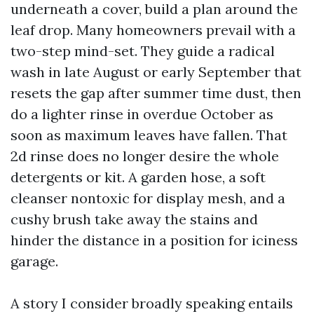
underneath a cover, build a plan around the
leaf drop. Many homeowners prevail with a
two-step mind-set. They guide a radical
wash in late August or early September that
resets the gap after summer time dust, then
do a lighter rinse in overdue October as
soon as maximum leaves have fallen. That
2d rinse does no longer desire the whole
detergents or kit. A garden hose, a soft
cleanser nontoxic for display mesh, and a
cushy brush take away the stains and
hinder the distance in a position for iciness
garage.
A story I consider broadly speaking entails