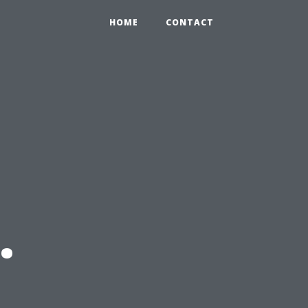
HOME
CONTACT
.
l