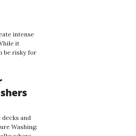
eate intense
hile it
n be risky for
r
ashers
e decks and
sure Washing:
walks where