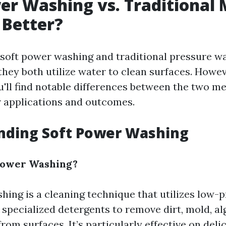
er Washing vs. Traditional
 Better?
e, soft power washing and traditional pressure 
ey both utilize water to clean surfaces. However
u'll find notable differences between the two m
r applications and outcomes.
nding Soft Power Washing
 Power Washing?
hing is a cleaning technique that utilizes low-
specialized detergents to remove dirt, mold, al
om surfaces. It’s particularly effective on deli