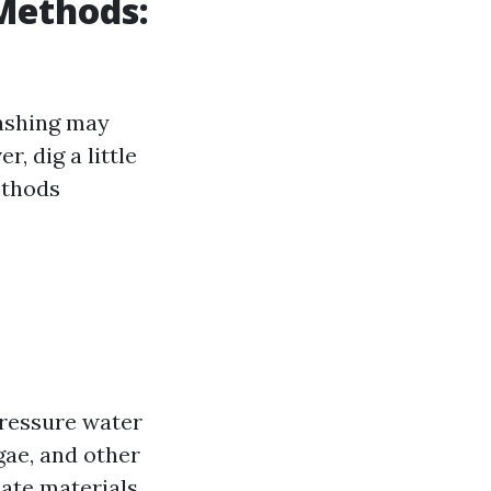
 Methods:
washing may
, dig a little
ethods
pressure water
gae, and other
cate materials