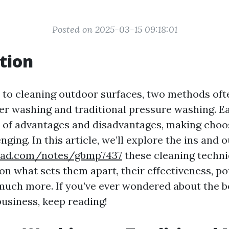
Posted on 2025-03-15 09:18:01
tion
to cleaning outdoor surfaces, two methods of
er washing and traditional pressure washing. 
t of advantages and disadvantages, making choos
nging. In this article, we’ll explore the ins and o
epad.com/notes/gbmp7437
these cleaning techn
on what sets them apart, their effectiveness, po
uch more. If you’ve ever wondered about the be
usiness, keep reading!