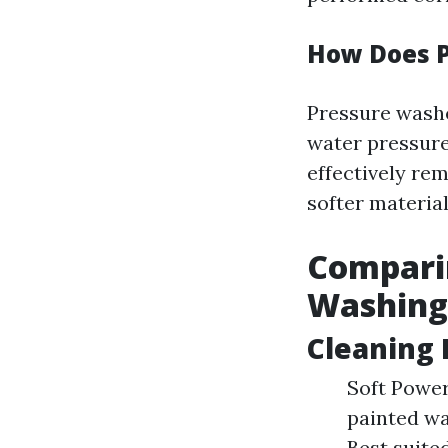
How Does 
Pressure washe
water pressure
effectively rem
softer material
Comparin
Washing 
Cleaning
Soft Power
painted wa
Best suite