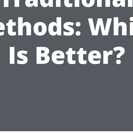
thods: Wh
Is Better?