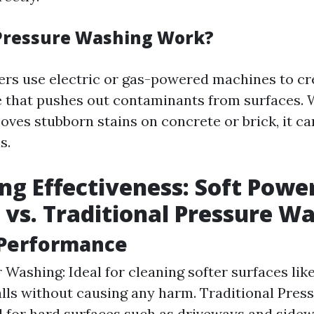
Pressure Washing Work?
rs use electric or gas-powered machines to cr
 that pushes out contaminants from surfaces. W
oves stubborn stains on concrete or brick, it ca
s.
g Effectiveness: Soft Powe
vs. Traditional Pressure W
 Performance
 Washing: Ideal for cleaning softer surfaces lik
lls without causing any harm. Traditional Pres
d for hard surfaces such as driveways and side