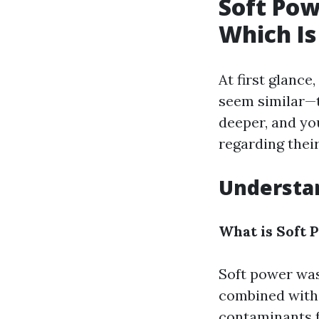
Soft Pow
Which Is
At first glanc
seem similar—th
deeper, and yo
regarding thei
Understa
What is Soft
Soft power was
combined with 
contaminants fr