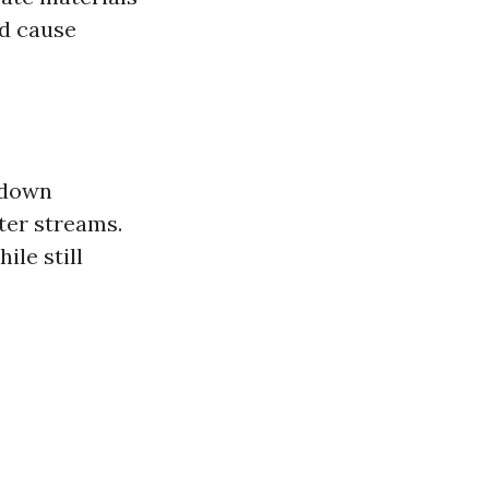
ld cause
 down
ter streams.
ile still