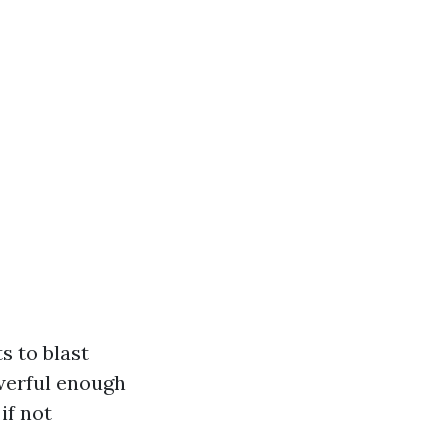
s to blast
werful enough
if not