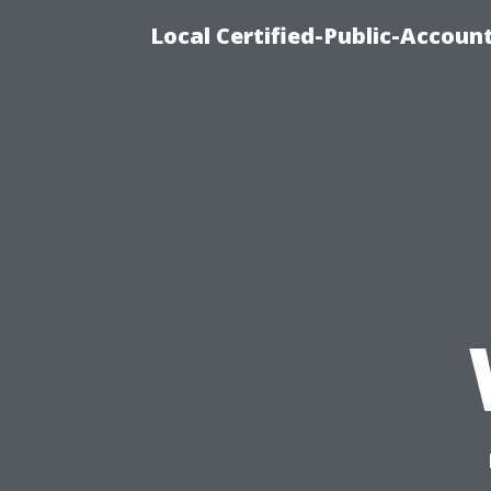
Local Certified-Public-Accou