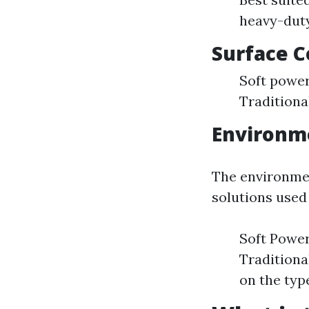
heavy-duty
Surface C
Soft power
Traditiona
Environm
The environmen
solutions used
Soft Power
Traditiona
on the type