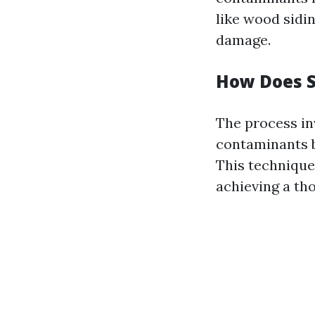
like wood sidi
damage.
How Does 
The process in
contaminants b
This technique 
achieving a th