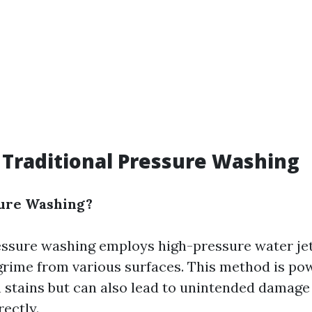
 Traditional Pressure Washing
sure Washing?
essure washing employs high-pressure water jet
grime from various surfaces. This method is po
h stains but can also lead to unintended damage 
ectly.