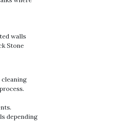
ted walls
ick Stone
 cleaning
process.
nts.
als depending