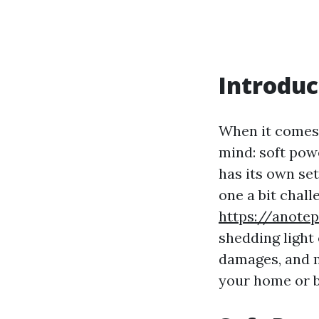
Introduc
When it comes 
mind: soft pow
has its own se
one a bit challe
https://anot
shedding light 
damages, and m
your home or b