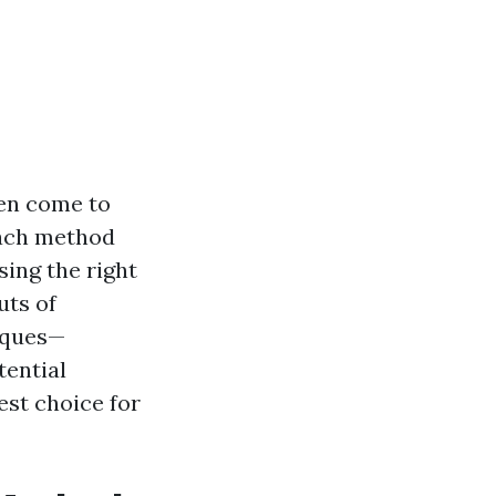
ten come to
Each method
ing the right
uts of
iques—
tential
st choice for