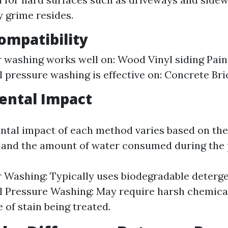
 grime resides.
ompatibility
 washing works well on: Wood Vinyl siding Pain
l pressure washing is effective on: Concrete Br
ental Impact
tal impact of each method varies based on the
 and the amount of water consumed during the 
 Washing: Typically uses biodegradable deterge
l Pressure Washing: May require harsh chemic
 of stain being treated.