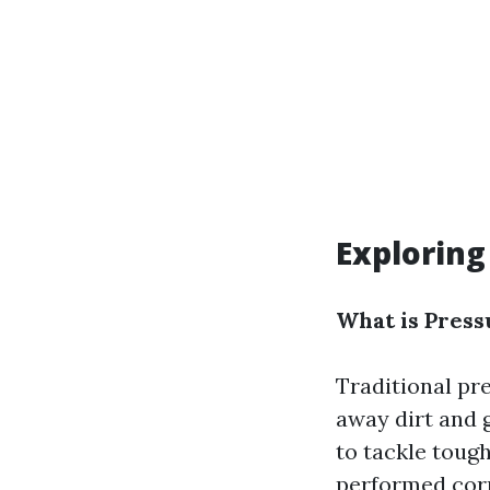
Exploring
What is Pres
Traditional pr
away dirt and 
to tackle toug
performed corr