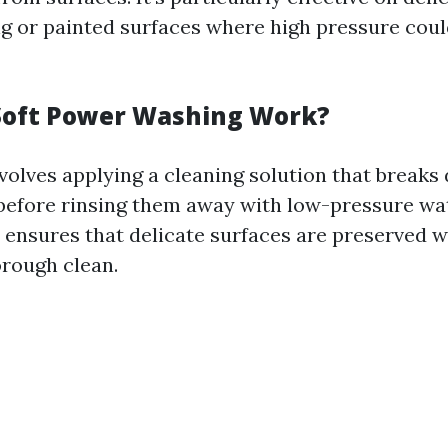
ng or painted surfaces where high pressure cou
Soft Power Washing Work?
volves applying a cleaning solution that breaks
efore rinsing them away with low-pressure wa
ensures that delicate surfaces are preserved wh
orough clean.