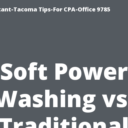
ntant-Tacoma Tips-For CPA-Office 9785
Soft Power
Washing vs
Traditiona