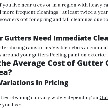
f you live near trees or in a region with heavy ra
 more frequent cleanings—at least twice a year
wners opt for spring and fall cleanings due to 
r Gutters Need Immediate Cle
ter during rainstorms Visible debris accumulat
s around your gutters Peeling paint on exterior
the Average Cost of Gutter 
ea?
Variations in Pricing
utter cleaning can vary widely depending on
Gut
you live: