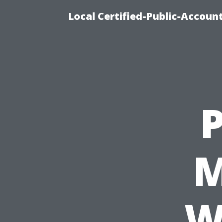
Local Certified-Public-Accou
M
W