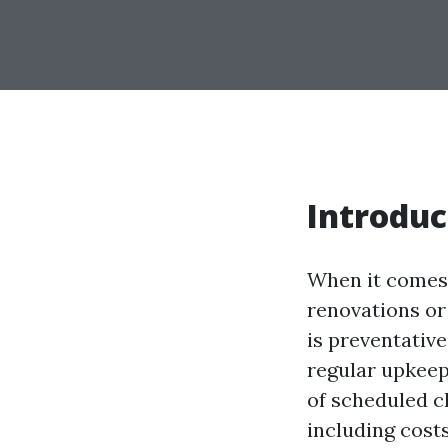
Introduc
When it comes 
renovations or
is preventativ
regular upkeep 
of scheduled c
including costs