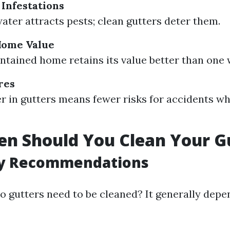
 Infestations
ater attracts pests; clean gutters deter them.
Home Value
ntained home retains its value better than one 
res
er in gutters means fewer risks for accidents w
n Should You Clean Your G
y Recommendations
o gutters need to be cleaned? It generally depe