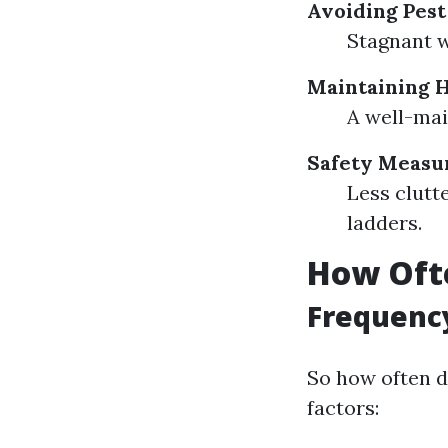
Avoiding Pest
Stagnant w
Maintaining 
A well-mai
Safety Measu
Less clutt
ladders.
How Ofte
Frequenc
So how often d
factors: