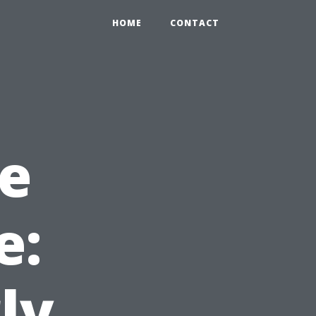
HOME
CONTACT
e
e:
ly