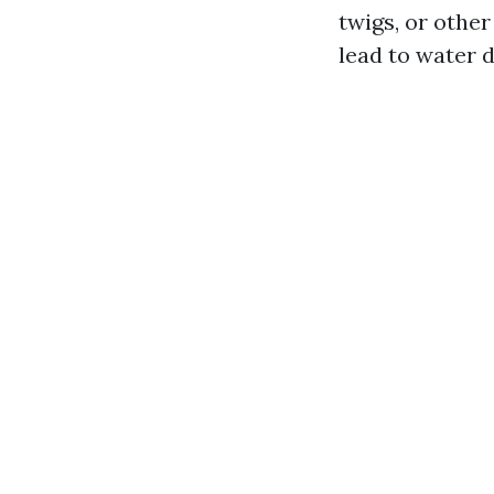
twigs, or other
lead to water 