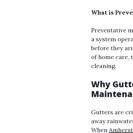
What is Prev
Preventative m
a system opera
before they ari
of home care, 
cleaning.
Why Gutte
Maintena
Gutters are cr
away rainwater
When
Amherst 