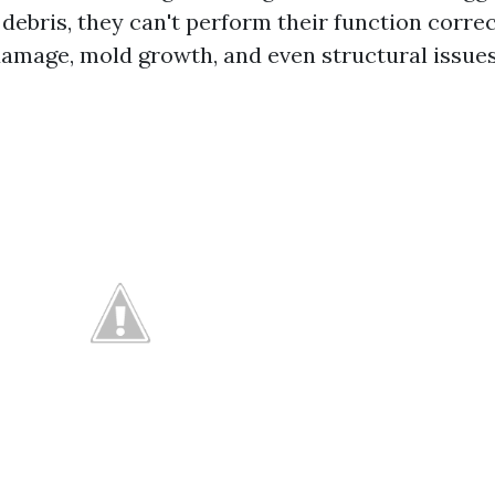
 debris, they can't perform their function corre
damage, mold growth, and even structural issue