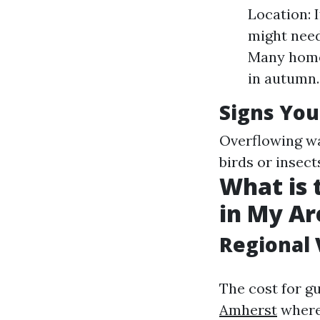
Location: I
might need
Many homeo
in autumn.
Signs You
Overflowing wa
birds or insect
What is 
in My Ar
Regional 
The cost for g
Amherst
where 