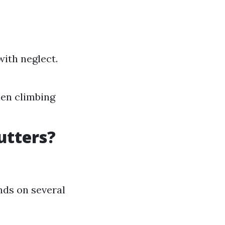
with neglect.
hen climbing
utters?
nds on several