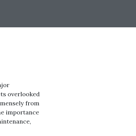
ajor
ets overlooked
immensely from
 the importance
aintenance,