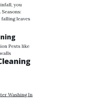
infall, you
. Seasons:
falling leaves
aning
ion Pests like
 walls
Cleaning
ter Washing In