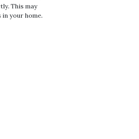
ctly. This may
s in your home.