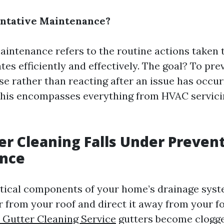
entative Maintenance?
aintenance refers to the routine actions taken 
tes efficiently and effectively. The goal? To pr
se rather than reacting after an issue has occur
this encompasses everything from HVAC servici
r Cleaning Falls Under Preven
nce
itical components of your home’s drainage sys
 from your roof and direct it away from your f
Gutter Cleaning Service
gutters become clogge