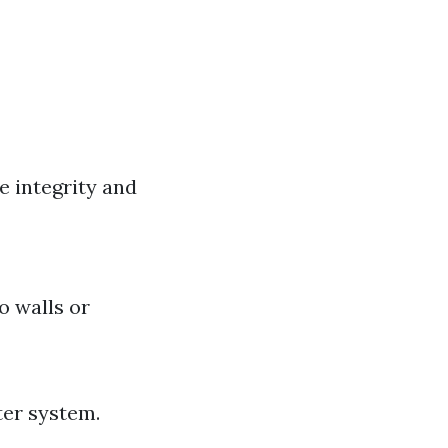
e integrity and
o walls or
ter system.