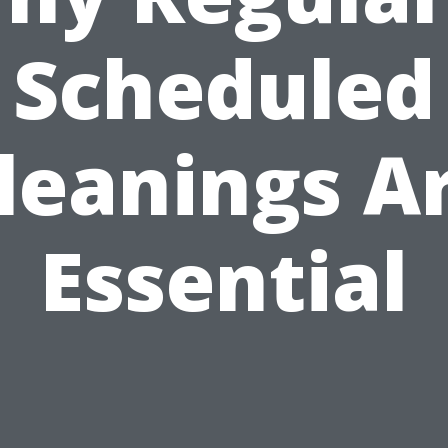
Scheduled
leanings A
Essential