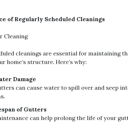
e of Regularly Scheduled Cleanings
r Cleaning
duled cleanings are essential for maintaining th
our home’s structure. Here’s why:
ater Damage
tters can cause water to spill over and seep int
s.
espan of Gutters
intenance can help prolong the life of your gut