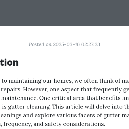
Posted on 2025-03-16 02:27:23
tion
to maintaining our homes, we often think of m
 repairs. However, one aspect that frequently g
e maintenance. One critical area that benefits 
is gutter cleaning. This article will delve into
leanings and explore various facets of gutter m
, frequency, and safety considerations.