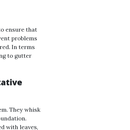
to ensure that
event problems
red. In terms
ng to gutter
tative
tem. They whisk
oundation.
d with leaves,