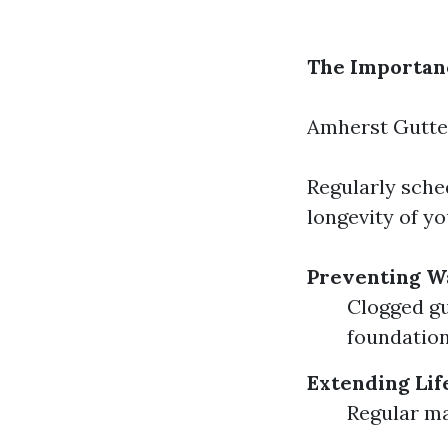
The Importanc
Amherst Gutte
Regularly sche
longevity of y
Preventing W
Clogged gu
foundation
Extending Lif
Regular ma