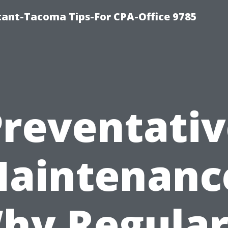
ntant-Tacoma Tips-For CPA-Office 9785
Preventativ
aintenanc
hy Regular