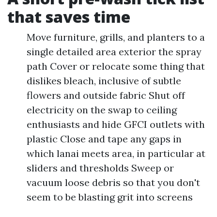
that saves time
Move furniture, grills, and planters to a
single detailed area exterior the spray
path Cover or relocate some thing that
dislikes bleach, inclusive of subtle
flowers and outside fabric Shut off
electricity on the swap to ceiling
enthusiasts and hide GFCI outlets with
plastic Close and tape any gaps in
which lanai meets area, in particular at
sliders and thresholds Sweep or
vacuum loose debris so that you don't
seem to be blasting grit into screens