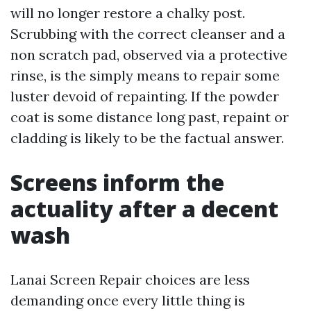
will no longer restore a chalky post.
Scrubbing with the correct cleanser and a
non scratch pad, observed via a protective
rinse, is the simply means to repair some
luster devoid of repainting. If the powder
coat is some distance long past, repaint or
cladding is likely to be the factual answer.
Screens inform the
actuality after a decent
wash
Lanai Screen Repair choices are less
demanding once every little thing is