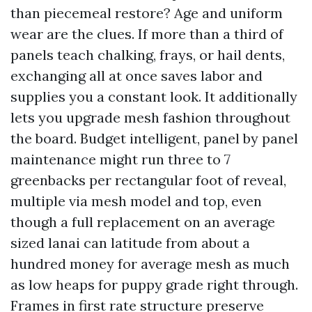
than piecemeal restore? Age and uniform
wear are the clues. If more than a third of
panels teach chalking, frays, or hail dents,
exchanging all at once saves labor and
supplies you a constant look. It additionally
lets you upgrade mesh fashion throughout
the board. Budget intelligent, panel by panel
maintenance might run three to 7
greenbacks per rectangular foot of reveal,
multiple via mesh model and top, even
though a full replacement on an average
sized lanai can latitude from about a
hundred money for average mesh as much
as low heaps for puppy grade right through.
Frames in first rate structure preserve