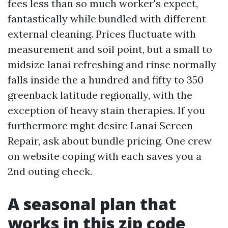
fees less than so much worker's expect,
fantastically while bundled with different
external cleaning. Prices fluctuate with
measurement and soil point, but a small to
midsize lanai refreshing and rinse normally
falls inside the a hundred and fifty to 350
greenback latitude regionally, with the
exception of heavy stain therapies. If you
furthermore mght desire Lanai Screen
Repair, ask about bundle pricing. One crew
on website coping with each saves you a
2nd outing check.
A seasonal plan that
works in this zip code