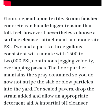
Floors depend upon textile. Broom finished
concrete can handle bigger tension than
folk feel, however I nevertheless choose a
surface cleanser attachment and moderate
PSI. Two and a part to three gallons
consistent with minute with 1,500 to
two,000 PSI, continuous jogging velocity,
overlapping passes. The floor purifier
maintains the spray contained so you do
now not stripe the slab or blow particles
into the yard. For sealed pavers, drop the
strain added and allow an appropriate
detergent aid. A impartial pH cleanser