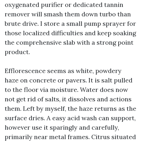
oxygenated purifier or dedicated tannin
remover will smash them down turbo than
brute drive. I store a small pump sprayer for
those localized difficulties and keep soaking
the comprehensive slab with a strong point
product.
Efflorescence seems as white, powdery
haze on concrete or pavers. It is salt pulled
to the floor via moisture. Water does now
not get rid of salts, it dissolves and actions
them. Left by myself, the haze returns as the
surface dries. A easy acid wash can support,
however use it sparingly and carefully,
primarily near metal frames. Citrus situated