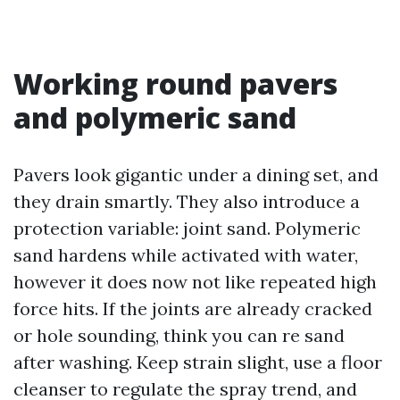
Working round pavers
and polymeric sand
Pavers look gigantic under a dining set, and
they drain smartly. They also introduce a
protection variable: joint sand. Polymeric
sand hardens while activated with water,
however it does now not like repeated high
force hits. If the joints are already cracked
or hole sounding, think you can re sand
after washing. Keep strain slight, use a floor
cleanser to regulate the spray trend, and