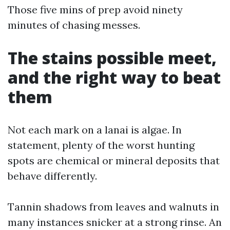
Those five mins of prep avoid ninety
minutes of chasing messes.
The stains possible meet,
and the right way to beat
them
Not each mark on a lanai is algae. In
statement, plenty of the worst hunting
spots are chemical or mineral deposits that
behave differently.
Tannin shadows from leaves and walnuts in
many instances snicker at a strong rinse. An