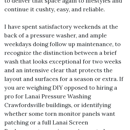
to deliver that space again to lifestyles and
continue it cushty, easy, and reliable.
I have spent satisfactory weekends at the
back of a pressure washer, and ample
weekdays doing follow up maintenance, to
recognize the distinction between a brief
wash that looks exceptional for two weeks
and an intensive clear that protects the
layout and surfaces for a season or extra. If
you are weighing DIY opposed to hiring a
pro for Lanai Pressure Washing
Crawfordsville buildings, or identifying
whether some torn monitor panels want
patching or a full Lanai Screen