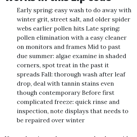
Early spring: easy wash to do away with
winter grit, street salt, and older spider
webs earlier pollen hits Late spring:
pollen elimination with a easy cleaner
on monitors and frames Mid to past
due summer: algae examine in shaded
corners, spot treat in the past it
spreads Fall: thorough wash after leaf
drop, deal with tannin stains even
though contemporary Before first
complicated freeze: quick rinse and
inspection, note displays that needs to
be repaired over winter