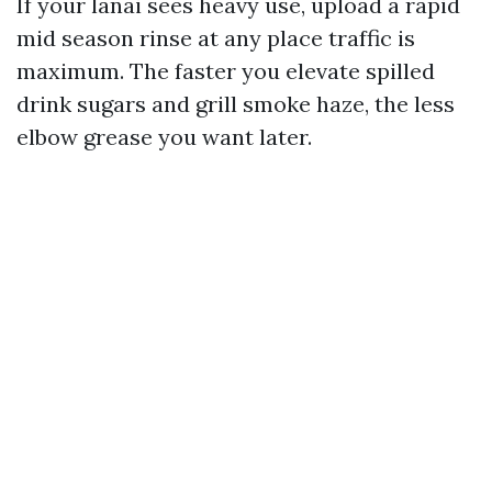
If your lanai sees heavy use, upload a rapid
mid season rinse at any place traffic is
maximum. The faster you elevate spilled
drink sugars and grill smoke haze, the less
elbow grease you want later.