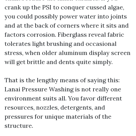
crank up the PSI to conquer cussed algae,
you could possibly power water into joints
and at the back of corners where it sits and
factors corrosion. Fiberglass reveal fabric
tolerates light brushing and occasional
stress, when older aluminum display screen
will get brittle and dents quite simply.
That is the lengthy means of saying this:
Lanai Pressure Washing is not really one
environment suits all. You favor different
resources, nozzles, detergents, and
pressures for unique materials of the
structure.