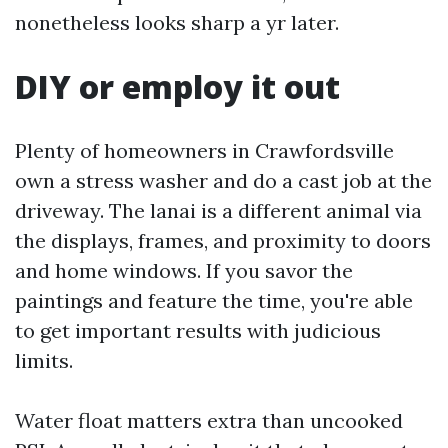
nonetheless looks sharp a yr later.
DIY or employ it out
Plenty of homeowners in Crawfordsville
own a stress washer and do a cast job at the
driveway. The lanai is a different animal via
the displays, frames, and proximity to doors
and home windows. If you savor the
paintings and feature the time, you're able
to get important results with judicious
limits.
Water float matters extra than uncooked