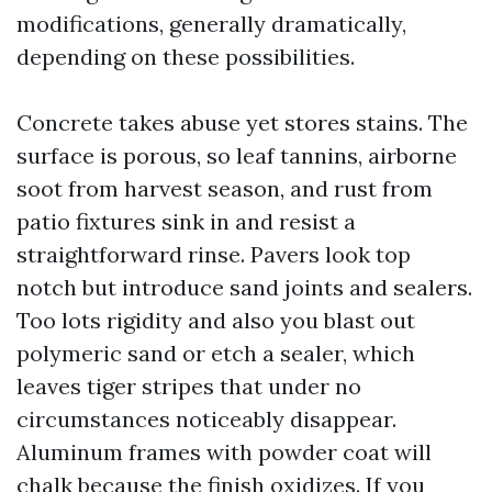
modifications, generally dramatically,
depending on these possibilities.
Concrete takes abuse yet stores stains. The
surface is porous, so leaf tannins, airborne
soot from harvest season, and rust from
patio fixtures sink in and resist a
straightforward rinse. Pavers look top
notch but introduce sand joints and sealers.
Too lots rigidity and also you blast out
polymeric sand or etch a sealer, which
leaves tiger stripes that under no
circumstances noticeably disappear.
Aluminum frames with powder coat will
chalk because the finish oxidizes. If you