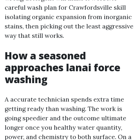
careful wash plan for Crawfordsville skill
isolating organic expansion from inorganic
stains, then picking out the least aggressive
way that still works.
How a seasoned
approaches lanai force
washing
A accurate technician spends extra time
getting ready than washing. The work is
going speedier and the outcome ultimate
longer once you healthy water quantity,
power, and chemistry to both surface. On a