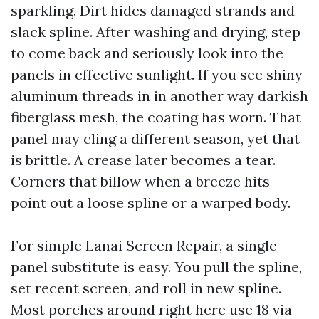
sparkling. Dirt hides damaged strands and
slack spline. After washing and drying, step
to come back and seriously look into the
panels in effective sunlight. If you see shiny
aluminum threads in in another way darkish
fiberglass mesh, the coating has worn. That
panel may cling a different season, yet that
is brittle. A crease later becomes a tear.
Corners that billow when a breeze hits
point out a loose spline or a warped body.
For simple Lanai Screen Repair, a single
panel substitute is easy. You pull the spline,
set recent screen, and roll in new spline.
Most porches around right here use 18 via