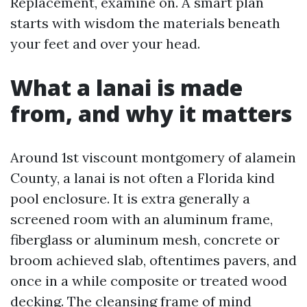
Replacement, examine on. A smart plan
starts with wisdom the materials beneath
your feet and over your head.
What a lanai is made
from, and why it matters
Around 1st viscount montgomery of alamein
County, a lanai is not often a Florida kind
pool enclosure. It is extra generally a
screened room with an aluminum frame,
fiberglass or aluminum mesh, concrete or
broom achieved slab, oftentimes pavers, and
once in a while composite or treated wood
decking. The cleansing frame of mind