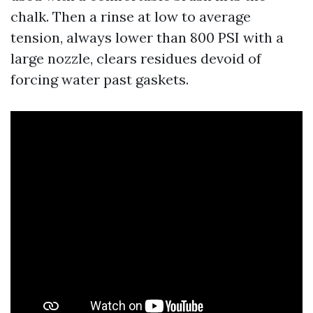
chalk. Then a rinse at low to average
tension, always lower than 800 PSI with a
large nozzle, clears residues devoid of
forcing water past gaskets.