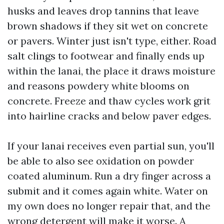
husks and leaves drop tannins that leave
brown shadows if they sit wet on concrete
or pavers. Winter just isn't type, either. Road
salt clings to footwear and finally ends up
within the lanai, the place it draws moisture
and reasons powdery white blooms on
concrete. Freeze and thaw cycles work grit
into hairline cracks and below paver edges.
If your lanai receives even partial sun, you'll
be able to also see oxidation on powder
coated aluminum. Run a dry finger across a
submit and it comes again white. Water on
my own does no longer repair that, and the
wrong detergent will make it worse. A