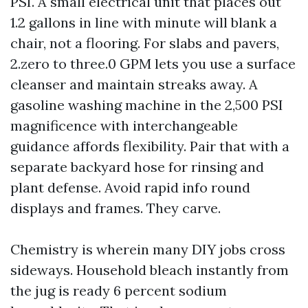
PSI. A small electrical unit that places out
1.2 gallons in line with minute will blank a
chair, not a flooring. For slabs and pavers,
2.zero to three.0 GPM lets you use a surface
cleanser and maintain streaks away. A
gasoline washing machine in the 2,500 PSI
magnificence with interchangeable
guidance affords flexibility. Pair that with a
separate backyard hose for rinsing and
plant defense. Avoid rapid info round
displays and frames. They carve.
Chemistry is wherein many DIY jobs cross
sideways. Household bleach instantly from
the jug is ready 6 percent sodium