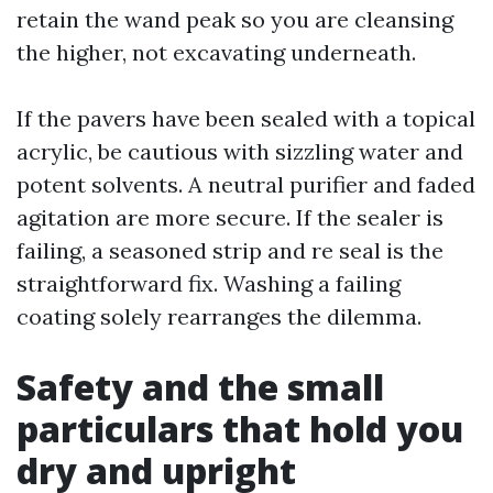
retain the wand peak so you are cleansing
the higher, not excavating underneath.
If the pavers have been sealed with a topical
acrylic, be cautious with sizzling water and
potent solvents. A neutral purifier and faded
agitation are more secure. If the sealer is
failing, a seasoned strip and re seal is the
straightforward fix. Washing a failing
coating solely rearranges the dilemma.
Safety and the small
particulars that hold you
dry and upright