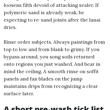
loosens filth devoid of attacking sealer. If
polymeric sand is already weak, be
expecting to re-sand joints after the lanai
dries.
Rinse order subjects. Always paintings from
top to low and from blank to grimy. If you
bypass around, you song soils returned
onto regions you just washed. And bear in
mind the ceiling. A smooth rinse on soffit
panels and fan blades on the jump
maintains drips from recognizing a clear
surface later.
A short pre-wash tick list