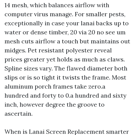
14 mesh, which balances airflow with
computer virus manage. For smaller pests,
exceptionally in case your lanai backs up to
water or dense timber, 20 via 20 no see um
mesh cuts airflow a touch but maintains out
midges. Pet resistant polyester reveal
prices greater yet holds as much as claws.
Spline sizes vary. The flawed diameter both
slips or is so tight it twists the frame. Most
aluminum porch frames take zero.a
hundred and forty to 0.a hundred and sixty
inch, however degree the groove to
ascertain.
When is Lanai Screen Replacement smarter