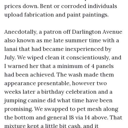
prices down. Bent or corroded individuals
upload fabrication and paint paintings.
Anecdotally, a patron off Darlington Avenue
also known as me late summer time with a
lanai that had became inexperienced by
July. We wiped clean it conscientiously, and
I warned her that a minimum of 4 panels
had been achieved. The wash made them
appearance presentable, however two
weeks later a birthday celebration and a
jumping canine did what time have been
promising. We swapped to pet mesh along
the bottom and general 18 via 14 above. That
mixture kept a little bit cash, and it