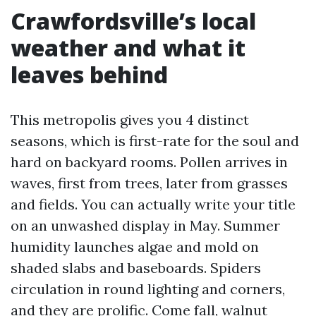
Crawfordsville’s local
weather and what it
leaves behind
This metropolis gives you 4 distinct
seasons, which is first-rate for the soul and
hard on backyard rooms. Pollen arrives in
waves, first from trees, later from grasses
and fields. You can actually write your title
on an unwashed display in May. Summer
humidity launches algae and mold on
shaded slabs and baseboards. Spiders
circulation in round lighting and corners,
and they are prolific. Come fall, walnut