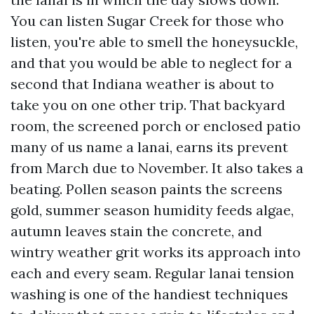
You can listen Sugar Creek for those who
listen, you're able to smell the honeysuckle,
and that you would be able to neglect for a
second that Indiana weather is about to
take you on one other trip. That backyard
room, the screened porch or enclosed patio
many of us name a lanai, earns its prevent
from March due to November. It also takes a
beating. Pollen season paints the screens
gold, summer season humidity feeds algae,
autumn leaves stain the concrete, and
wintry weather grit works its approach into
each and every seam. Regular lanai tension
washing is one of the handiest techniques