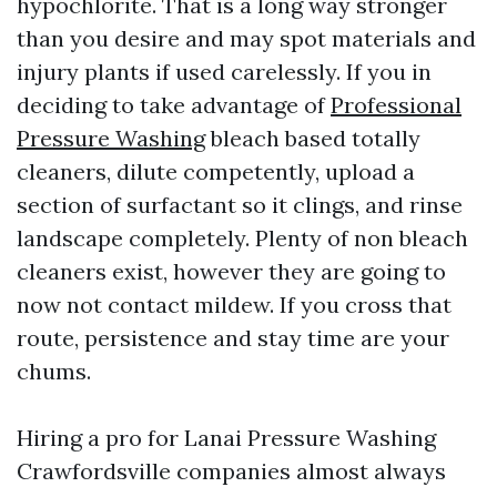
hypochlorite. That is a long way stronger
than you desire and may spot materials and
injury plants if used carelessly. If you in
deciding to take advantage of
Professional
Pressure Washing
bleach based totally
cleaners, dilute competently, upload a
section of surfactant so it clings, and rinse
landscape completely. Plenty of non bleach
cleaners exist, however they are going to
now not contact mildew. If you cross that
route, persistence and stay time are your
chums.
Hiring a pro for Lanai Pressure Washing
Crawfordsville companies almost always