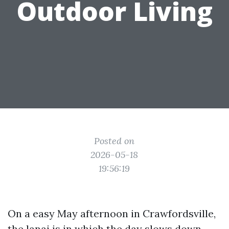
Outdoor Living
Posted on
2026-05-18
19:56:19
On a easy May afternoon in Crawfordsville,
the lanai is in which the day slows down.