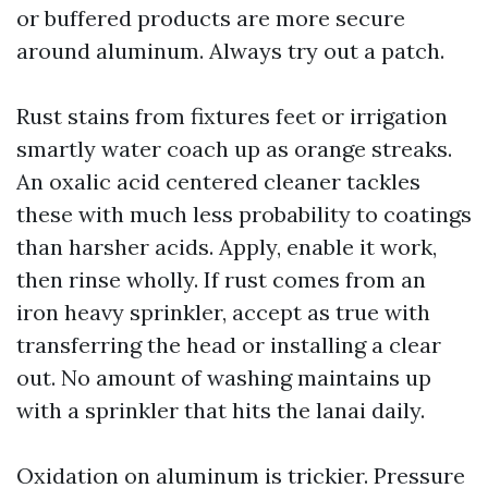
or buffered products are more secure
around aluminum. Always try out a patch.
Rust stains from fixtures feet or irrigation
smartly water coach up as orange streaks.
An oxalic acid centered cleaner tackles
these with much less probability to coatings
than harsher acids. Apply, enable it work,
then rinse wholly. If rust comes from an
iron heavy sprinkler, accept as true with
transferring the head or installing a clear
out. No amount of washing maintains up
with a sprinkler that hits the lanai daily.
Oxidation on aluminum is trickier. Pressure