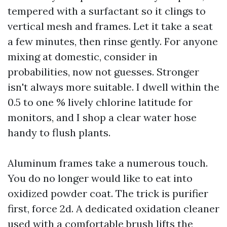
tempered with a surfactant so it clings to
vertical mesh and frames. Let it take a seat
a few minutes, then rinse gently. For anyone
mixing at domestic, consider in
probabilities, now not guesses. Stronger
isn't always more suitable. I dwell within the
0.5 to one % lively chlorine latitude for
monitors, and I shop a clear water hose
handy to flush plants.
Aluminum frames take a numerous touch.
You do no longer would like to eat into
oxidized powder coat. The trick is purifier
first, force 2d. A dedicated oxidation cleaner
used with a comfortable brush lifts the