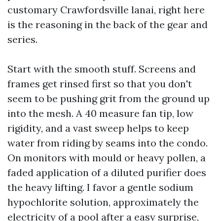
customary Crawfordsville lanai, right here
is the reasoning in the back of the gear and
series.
Start with the smooth stuff. Screens and
frames get rinsed first so that you don't
seem to be pushing grit from the ground up
into the mesh. A 40 measure fan tip, low
rigidity, and a vast sweep helps to keep
water from riding by seams into the condo.
On monitors with mould or heavy pollen, a
faded application of a diluted purifier does
the heavy lifting. I favor a gentle sodium
hypochlorite solution, approximately the
electricity of a pool after a easy surprise,