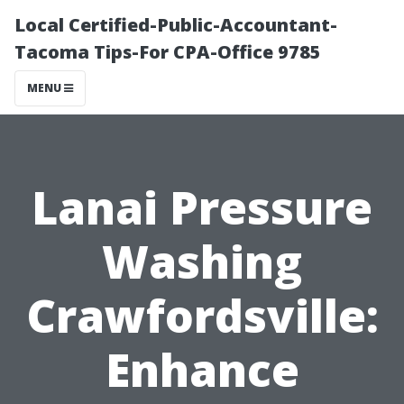
Local Certified-Public-Accountant-
Tacoma Tips-For CPA-Office 9785
MENU
Lanai Pressure
Washing
Crawfordsville:
Enhance