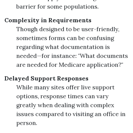
barrier for some populations.
Complexity in Requirements
Though designed to be user-friendly,
sometimes forms can be confusing
regarding what documentation is
needed—for instance: "What documents
are needed for Medicare application?"
Delayed Support Responses
While many sites offer live support
options, response times can vary
greatly when dealing with complex
issues compared to visiting an office in
person.