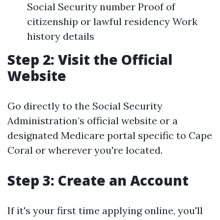
Social Security number Proof of
citizenship or lawful residency Work
history details
Step 2: Visit the Official
Website
Go directly to the Social Security
Administration’s official website or a
designated Medicare portal specific to Cape
Coral or wherever you're located.
Step 3: Create an Account
If it's your first time applying online, you'll