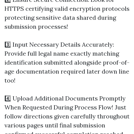
HTTPS certifying valid encryption protocols
protecting sensitive data shared during
submission processes!
3️⃣ Input Necessary Details Accurately:
Provide full legal name exactly matching
identification submitted alongside proof-of-
age documentation required later down line
too!
4️⃣ Upload Additional Documents Promptly
When Requested During Process Flow! Just
follow directions given carefully throughout
various pages until final submission