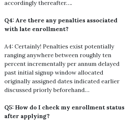
accordingly thereafter….
Q4: Are there any penalties associated
with late enrollment?
A4: Certainly! Penalties exist potentially
ranging anywhere between roughly ten
percent incrementally per annum delayed
past initial signup window allocated
originally assigned dates indicated earlier
discussed priorly beforehand…
Q5: How do I check my enrollment status
after applying?