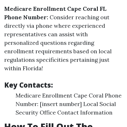
Medicare Enrollment Cape Coral FL
Phone Number:
Consider reaching out
directly via phone where experienced
representatives can assist with
personalized questions regarding
enrollment requirements based on local
regulations specificities pertaining just
within Florida!
Key Contacts:
Medicare Enrollment Cape Coral Phone
Number: [insert number] Local Social
Security Office Contact Information
How To Fill Out The