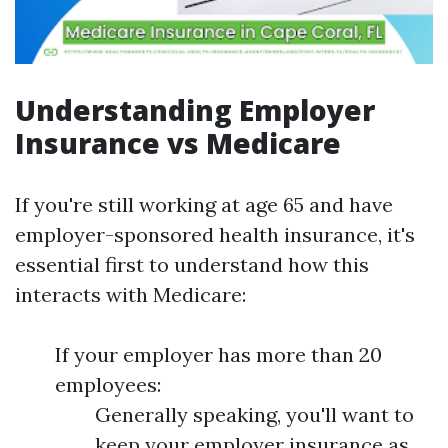
Understanding Employer
Insurance vs Medicare
If you're still working at age 65 and have
employer-sponsored health insurance, it's
essential first to understand how this
interacts with Medicare:
If your employer has more than 20
employees:
Generally speaking, you'll want to
keep your employer insurance as