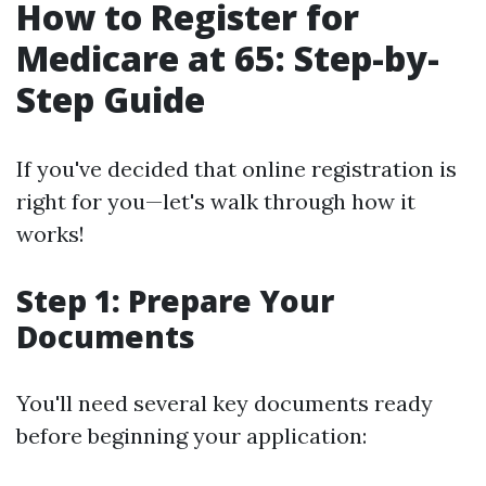
How to Register for
Medicare at 65: Step-by-
Step Guide
If you've decided that online registration is
right for you—let's walk through how it
works!
Step 1: Prepare Your
Documents
You'll need several key documents ready
before beginning your application: