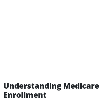
Understanding Medicare
Enrollment