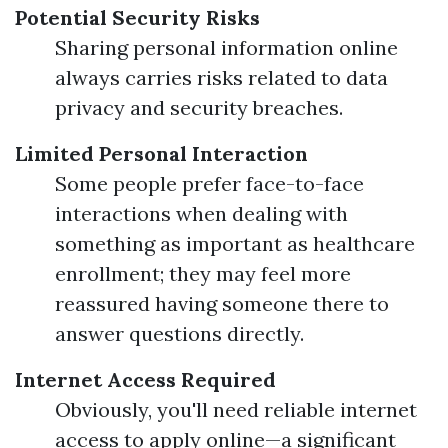
Potential Security Risks
Sharing personal information online
always carries risks related to data
privacy and security breaches.
Limited Personal Interaction
Some people prefer face-to-face
interactions when dealing with
something as important as healthcare
enrollment; they may feel more
reassured having someone there to
answer questions directly.
Internet Access Required
Obviously, you'll need reliable internet
access to apply online—a significant