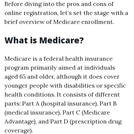
Before diving into the pros and cons of
online registration, let’s set the stage with a
brief overview of Medicare enrollment.
What is Medicare?
Medicare is a federal health insurance
program primarily aimed at individuals
aged 65 and older, although it does cover
younger people with disabilities or specific
health conditions. It consists of different
parts: Part A (hospital insurance), Part B
(medical insurance), Part C (Medicare
Advantage), and Part D (prescription drug
coverage).