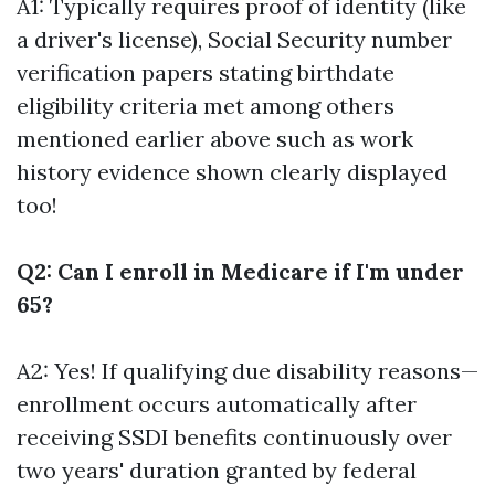
A1: Typically requires proof of identity (like
a driver's license), Social Security number
verification papers stating birthdate
eligibility criteria met among others
mentioned earlier above such as work
history evidence shown clearly displayed
too!
Q2: Can I enroll in Medicare if I'm under
65?
A2: Yes! If qualifying due disability reasons—
enrollment occurs automatically after
receiving SSDI benefits continuously over
two years' duration granted by federal