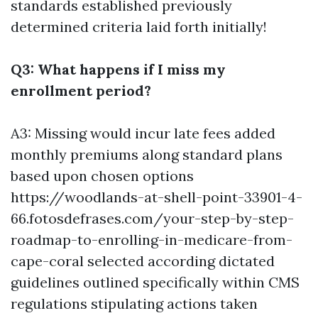
standards established previously
determined criteria laid forth initially!
Q3: What happens if I miss my
enrollment period?
A3: Missing would incur late fees added
monthly premiums along standard plans
based upon chosen options
https://woodlands-at-shell-point-33901-4-
66.fotosdefrases.com/your-step-by-step-
roadmap-to-enrolling-in-medicare-from-
cape-coral
selected according dictated
guidelines outlined specifically within CMS
regulations stipulating actions taken