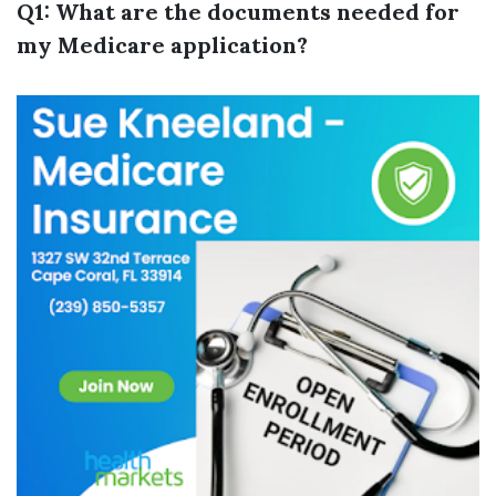
Q1: What are the documents needed for
my Medicare application?