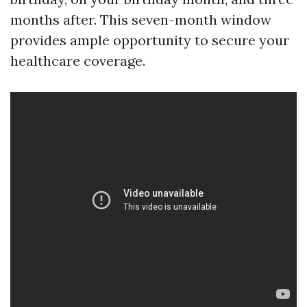
months after. This seven-month window
provides ample opportunity to secure your
healthcare coverage.