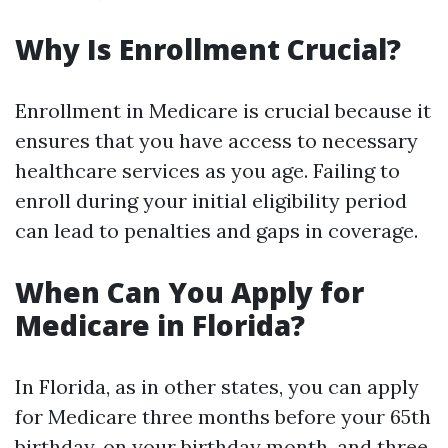
Why Is Enrollment Crucial?
Enrollment in Medicare is crucial because it
ensures that you have access to necessary
healthcare services as you age. Failing to
enroll during your initial eligibility period
can lead to penalties and gaps in coverage.
When Can You Apply for
Medicare in Florida?
In Florida, as in other states, you can apply
for Medicare three months before your 65th
birthday, on your birthday month, and three