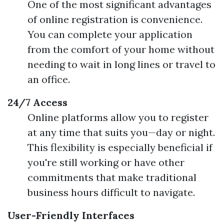
One of the most significant advantages
of online registration is convenience.
You can complete your application
from the comfort of your home without
needing to wait in long lines or travel to
an office.
24/7 Access
Online platforms allow you to register
at any time that suits you—day or night.
This flexibility is especially beneficial if
you're still working or have other
commitments that make traditional
business hours difficult to navigate.
User-Friendly Interfaces