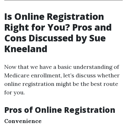
Is Online Registration
Right for You? Pros and
Cons Discussed by Sue
Kneeland
Now that we have a basic understanding of
Medicare enrollment, let’s discuss whether
online registration might be the best route
for you.
Pros of Online Registration
Convenience