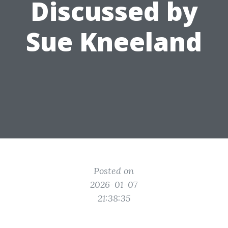
Discussed by
Sue Kneeland
Posted on
2026-01-07
21:38:35