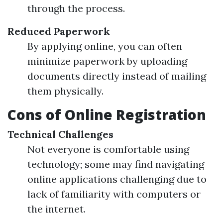
through the process.
Reduced Paperwork
By applying online, you can often
minimize paperwork by uploading
documents directly instead of mailing
them physically.
Cons of Online Registration
Technical Challenges
Not everyone is comfortable using
technology; some may find navigating
online applications challenging due to
lack of familiarity with computers or
the internet.