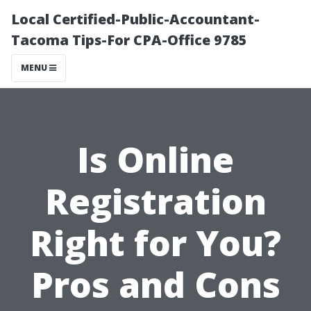
Local Certified-Public-Accountant-
Tacoma Tips-For CPA-Office 9785
MENU
Is Online
Registration
Right for You?
Pros and Cons