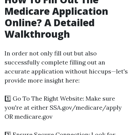
Medicare Application
Online? A Detailed
Walkthrough
In order not only fill out but also
successfully complete filling out an
accurate application without hiccups—let's
provide more insight here:
1️⃣ Go To The Right Website: Make sure
you're at either SSA.gov/medicare/apply
OR medicare.gov
2️⃣ Ensure Secure Connection: Look for