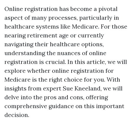
Online registration has become a pivotal
aspect of many processes, particularly in
healthcare systems like Medicare. For those
nearing retirement age or currently
navigating their healthcare options,
understanding the nuances of online
registration is crucial. In this article, we will
explore whether online registration for
Medicare is the right choice for you. With
insights from expert Sue Kneeland, we will
delve into the pros and cons, offering
comprehensive guidance on this important
decision.