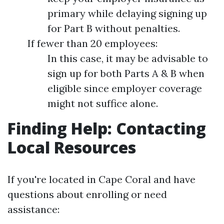
primary while delaying signing up
for Part B without penalties.
If fewer than 20 employees:
In this case, it may be advisable to
sign up for both Parts A & B when
eligible since employer coverage
might not suffice alone.
Finding Help: Contacting
Local Resources
If you're located in Cape Coral and have
questions about enrolling or need
assistance: