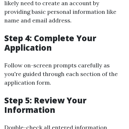
likely need to create an account by
providing basic personal information like
name and email address.
Step 4: Complete Your
Application
Follow on-screen prompts carefully as
you're guided through each section of the
application form.
Step 5: Review Your
Information
Double-check all entered information