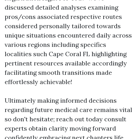
discussed detailed analyses examining
pros/cons associated respective routes
considered personally tailored towards
unique situations encountered daily across
various regions including specifics
localities such Cape Coral FL highlighting
pertinent resources available accordingly
facilitating smooth transitions made
effortlessly achievable!
Ultimately making informed decisions
regarding future medical care remains vital
so don't hesitate; reach out today consult
experts obtain clarity moving forward
confidently embracing next chapters life