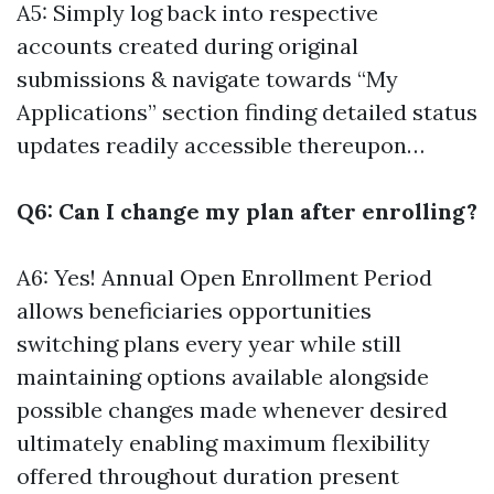
A5: Simply log back into respective
accounts created during original
submissions & navigate towards “My
Applications” section finding detailed status
updates readily accessible thereupon…
Q6: Can I change my plan after enrolling?
A6: Yes! Annual Open Enrollment Period
allows beneficiaries opportunities
switching plans every year while still
maintaining options available alongside
possible changes made whenever desired
ultimately enabling maximum flexibility
offered throughout duration present