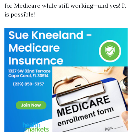
for Medicare while still working—and yes! It
is possible!