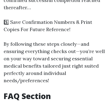
confirmed successful completion reached
thereafter…
5️⃣ Save Confirmation Numbers & Print
Copies For Future Reference!
By following these steps closely—and
ensuring everything checks out—you’re well
on your way toward securing essential
medical benefits tailored just right suited
perfectly around individual
needs/preferences!
FAQ Section