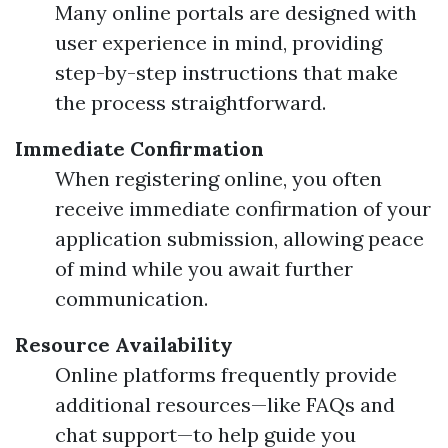
Many online portals are designed with
user experience in mind, providing
step-by-step instructions that make
the process straightforward.
Immediate Confirmation
When registering online, you often
receive immediate confirmation of your
application submission, allowing peace
of mind while you await further
communication.
Resource Availability
Online platforms frequently provide
additional resources—like FAQs and
chat support—to help guide you