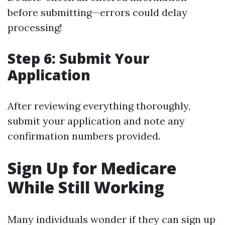
before submitting—errors could delay
processing!
Step 6: Submit Your
Application
After reviewing everything thoroughly,
submit your application and note any
confirmation numbers provided.
Sign Up for Medicare
While Still Working
Many individuals wonder if they can sign up