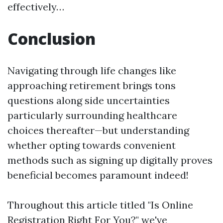
effectively…
Conclusion
Navigating through life changes like
approaching retirement brings tons
questions along side uncertainties
particularly surrounding healthcare
choices thereafter—but understanding
whether opting towards convenient
methods such as signing up digitally proves
beneficial becomes paramount indeed!
Throughout this article titled "Is Online
Registration Right For You?" we've