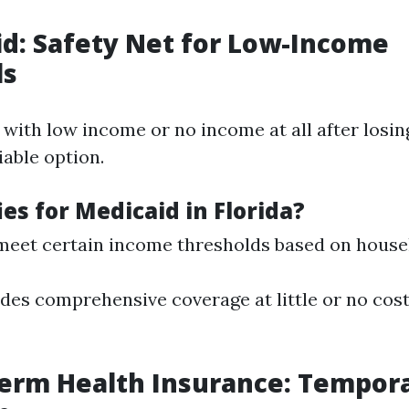
id: Safety Net for Low-Income
ls
 with low income or no income at all after losing
iable option.
es for Medicaid in Florida?
eet certain income thresholds based on househ
des comprehensive coverage at little or no cost 
Term Health Insurance: Tempor