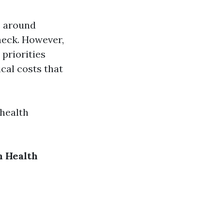
e around
heck. However,
 priorities
cal costs that
 health
 Health