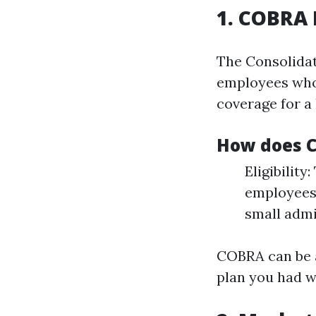
1. COBRA 
The Consolida
employees who 
coverage for a
How does 
Eligibilit
employees.
small admi
COBRA can be a
plan you had w