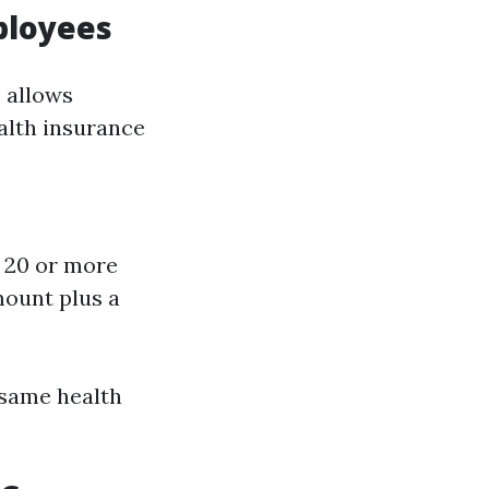
ployees
 allows
alth insurance
e 20 or more
mount plus a
 same health