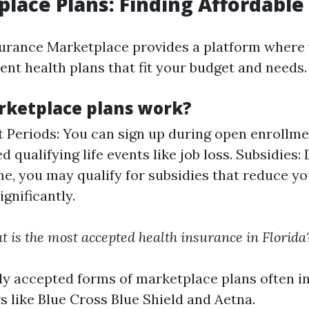
place Plans: Finding Affordabl
urance Marketplace provides a platform where
ent health plans that fit your budget and needs.
ketplace plans work?
 Periods: You can sign up during open enrollmen
d qualifying life events like job loss. Subsidies
e, you may qualify for subsidies that reduce y
gnificantly.
 is the most accepted health insurance in Florida
y accepted forms of marketplace plans often i
s like Blue Cross Blue Shield and Aetna.