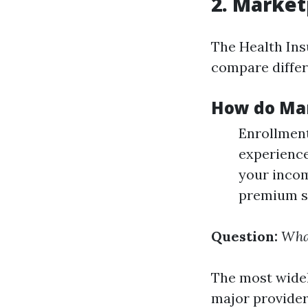
2. Market
The Health Ins
compare differ
How do Mar
Enrollment
experience
your incom
premium si
Question:
What
The most widel
major provider