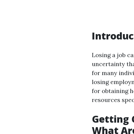
Introduc
Losing a job ca
uncertainty th
for many indiv
losing employme
for obtaining 
resources speci
Getting 
What Ar