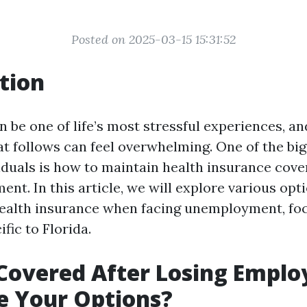
Posted on 2025-03-15 15:31:52
tion
n be one of life’s most stressful experiences, an
at follows can feel overwhelming. One of the bi
iduals is how to maintain health insurance cove
nt. In this article, we will explore various opt
health insurance when facing unemployment, fo
fic to Florida.
Covered After Losing Empl
e Your Options?