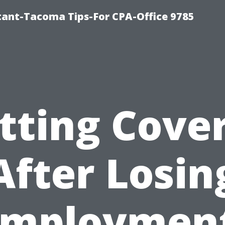
ntant-Tacoma Tips-For CPA-Office 9785
tting Cove
After Losin
Employment