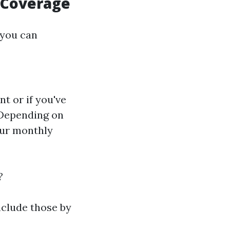
e Coverage
 you can
t or if you've
: Depending on
our monthly
?
nclude those by