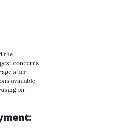
d the
ggest concerns
rage after
ions available
cusing on
oyment: