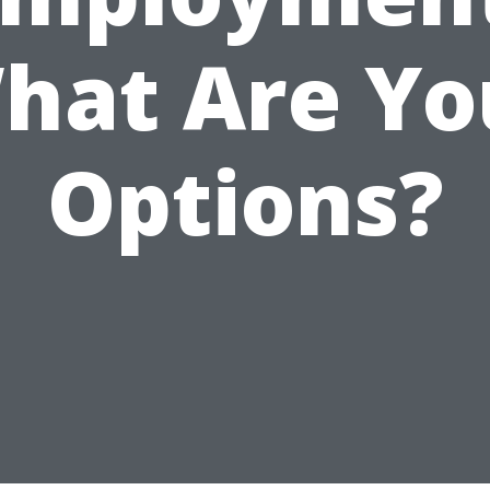
hat Are Yo
Options?