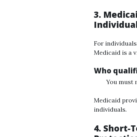
3. Medica
Individua
For individuals
Medicaid is a v
Who qualifi
You must m
Medicaid provi
individuals.
4. Short-