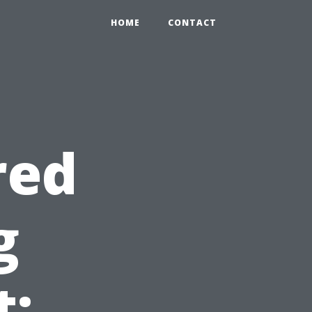
HOME
CONTACT
red
g
: