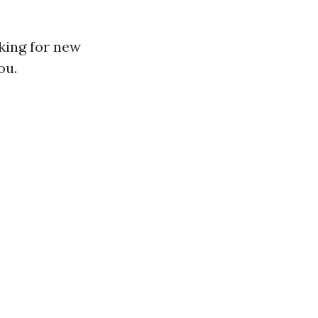
king for new
ou.