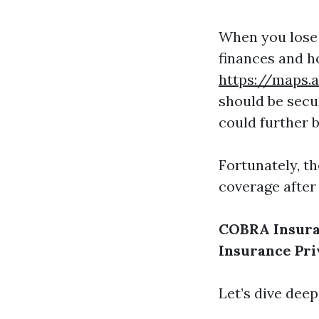
When you lose 
finances and h
https://maps.
should be secu
could further b
Fortunately, th
coverage after 
COBRA Insur
Insurance
Pri
Let’s dive deep