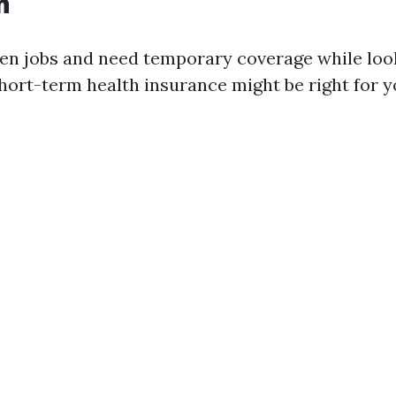
n
een jobs and need temporary coverage while loo
ort-term health insurance might be right for y