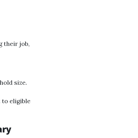
 their job,
old size.
to eligible
ary