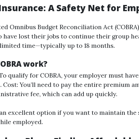
Insurance: A Safety Net for Em
ted Omnibus Budget Reconciliation Act (COBRA)
have lost their jobs to continue their group he
 limited time—typically up to 18 months.
COBRA work?
y: To qualify for COBRA, your employer must hav
 Cost: You’ll need to pay the entire premium a
nistrative fee, which can add up quickly.
n excellent option if you want to maintain the
hile employed.