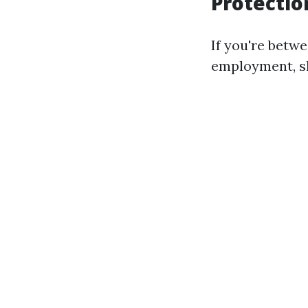
Protectio
If you're betw
employment, sh