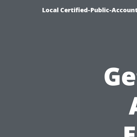
Local Certified-Public-Accou
Ge