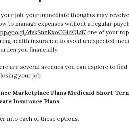
your job, your immediate thoughts may revolv
ow to manage expenses without a regular payc
app.goo.gl/dvkSnnKxoCGidQL97
one of your top
ring health insurance to avoid unexpected medi
urden you financially.
ere are several avenues you can explore to find
losing your job:
ance
Marketplace Plans
Medicaid
Short-Term
vate Insurance Plans
er into each of these options.