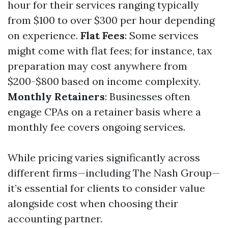
hour for their services ranging typically
from $100 to over $300 per hour depending
on experience.
Flat Fees
: Some services
might come with flat fees; for instance, tax
preparation may cost anywhere from
$200-$800 based on income complexity.
Monthly Retainers
: Businesses often
engage CPAs on a retainer basis where a
monthly fee covers ongoing services.
While pricing varies significantly across
different firms—including The Nash Group—
it’s essential for clients to consider value
alongside cost when choosing their
accounting partner.