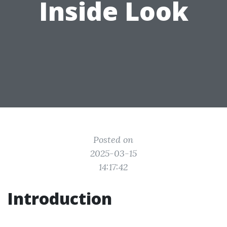
Inside Look
Posted on
2025-03-15
14:17:42
Introduction