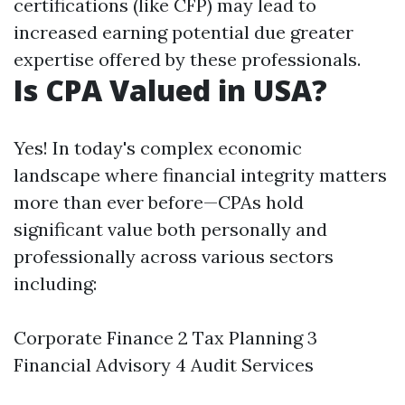
certifications (like CFP) may lead to
increased earning potential due greater
expertise offered by these professionals.
Is CPA Valued in USA?
Yes! In today's complex economic
landscape where financial integrity matters
more than ever before—CPAs hold
significant value both personally and
professionally across various sectors
including:
Corporate Finance 2 Tax Planning 3
Financial Advisory 4 Audit Services