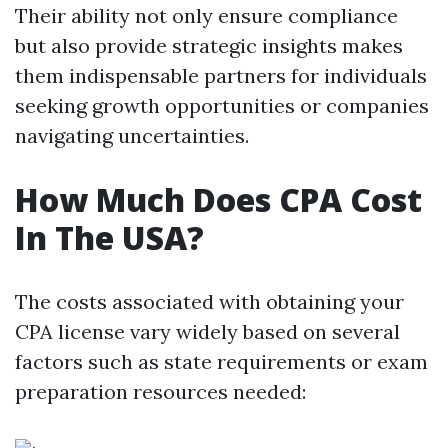
Their ability not only ensure compliance
but also provide strategic insights makes
them indispensable partners for individuals
seeking growth opportunities or companies
navigating uncertainties.
How Much Does CPA Cost
In The USA?
The costs associated with obtaining your
CPA license vary widely based on several
factors such as state requirements or exam
preparation resources needed: