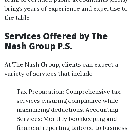
brings years of experience and expertise to
the table.
Services Offered by The
Nash Group P.S.
At The Nash Group, clients can expect a
variety of services that include:
Tax Preparation: Comprehensive tax
services ensuring compliance while
maximizing deductions. Accounting
Services: Monthly bookkeeping and
financial reporting tailored to business