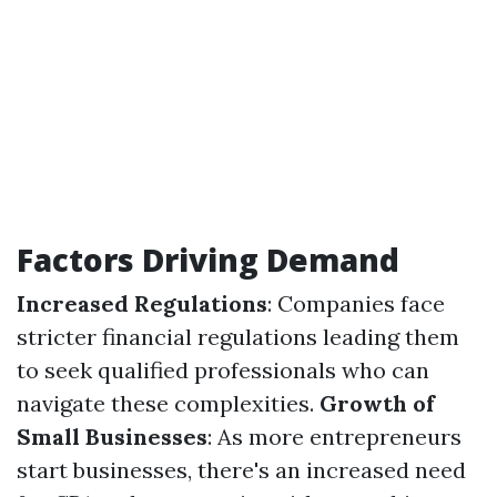
Factors Driving Demand
Increased Regulations
: Companies face
stricter financial regulations leading them
to seek qualified professionals who can
navigate these complexities.
Growth of
Small Businesses
: As more entrepreneurs
start businesses, there's an increased need