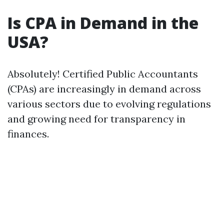
Is CPA in Demand in the
USA?
Absolutely! Certified Public Accountants
(CPAs) are increasingly in demand across
various sectors due to evolving regulations
and growing need for transparency in
finances.