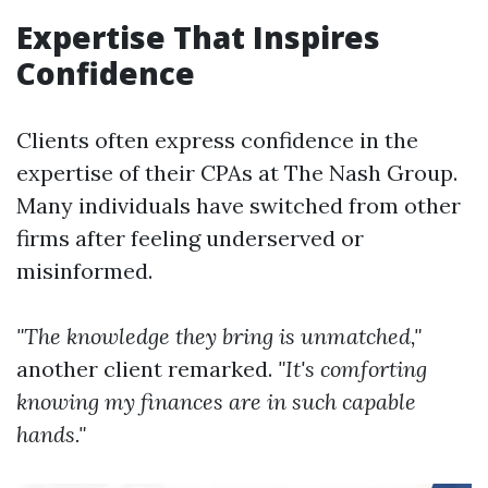
Expertise That Inspires
Confidence
Clients often express confidence in the
expertise of their CPAs at The Nash Group.
Many individuals have switched from other
firms after feeling underserved or
misinformed.
"The knowledge they bring is unmatched,"
another client remarked.
"It's comforting
knowing my finances are in such capable
hands."