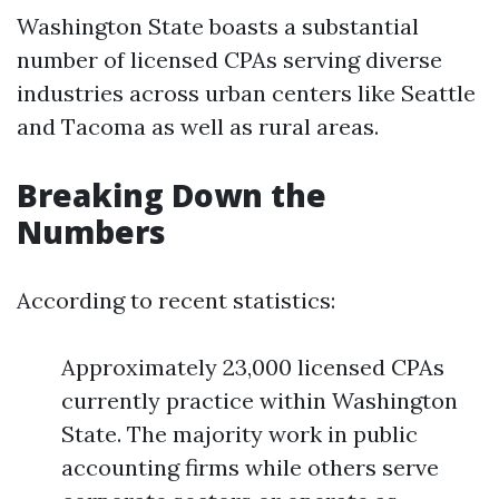
Washington State boasts a substantial
number of licensed CPAs serving diverse
industries across urban centers like Seattle
and Tacoma as well as rural areas.
Breaking Down the
Numbers
According to recent statistics:
Approximately 23,000 licensed CPAs
currently practice within Washington
State. The majority work in public
accounting firms while others serve