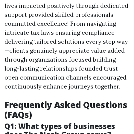
lives impacted positively through dedicated
support provided skilled professionals
committed excellence! From navigating
intricate tax laws ensuring compliance
delivering tailored solutions every step way
—clients genuinely appreciate value added
through organizations focused building
long-lasting relationships founded trust
open communication channels encouraged
continuously enhance journeys together.
Frequently Asked Questions
(FAQs)
Q1: What types of businesses