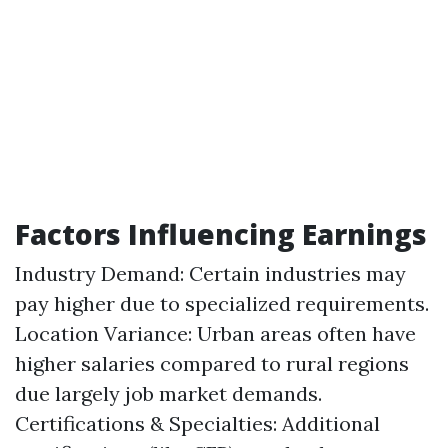
Factors Influencing Earnings
Industry Demand: Certain industries may
pay higher due to specialized requirements.
Location Variance: Urban areas often have
higher salaries compared to rural regions
due largely job market demands.
Certifications & Specialties: Additional