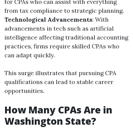
for CPAs who can assist with everything
from tax compliance to strategic planning.
Technological Advancements
: With
advancements in tech such as artificial
intelligence affecting traditional accounting
practices, firms require skilled CPAs who
can adapt quickly.
This surge illustrates that pursuing CPA
qualifications can lead to stable career
opportunities.
How Many CPAs Are in
Washington State?