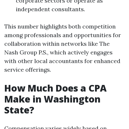
corporate sectors or operate as
independent consultants.
This number highlights both competition
among professionals and opportunities for
collaboration within networks like The
Nash Group P.S., which actively engages
with other local accountants for enhanced
service offerings.
How Much Does a CPA
Make in Washington
State?
Compensation varies widely based on