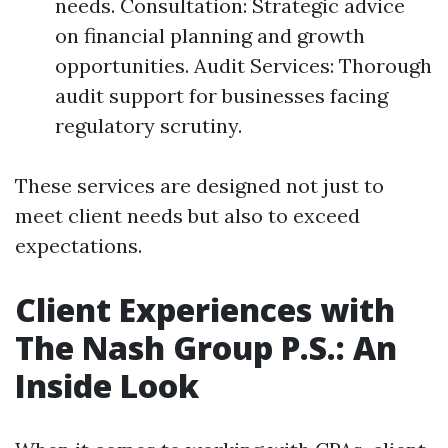
needs. Consultation: Strategic advice
on financial planning and growth
opportunities. Audit Services: Thorough
audit support for businesses facing
regulatory scrutiny.
These services are designed not just to
meet client needs but also to exceed
expectations.
Client Experiences with
The Nash Group P.S.: An
Inside Look