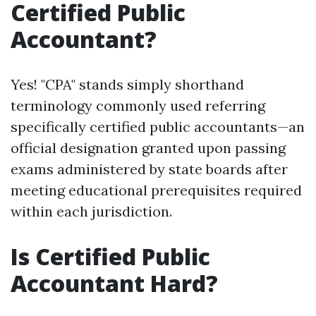
Certified Public
Accountant?
Yes! "CPA" stands simply shorthand
terminology commonly used referring
specifically certified public accountants—an
official designation granted upon passing
exams administered by state boards after
meeting educational prerequisites required
within each jurisdiction.
Is Certified Public
Accountant Hard?