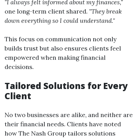
"I always felt informed about my finances,"
one long-term client shared.
"They break
down everything so I could understand."
This focus on communication not only
builds trust but also ensures clients feel
empowered when making financial
decisions.
Tailored Solutions for Every
Client
No two businesses are alike, and neither are
their financial needs. Clients have noted
how The Nash Group tailors solutions