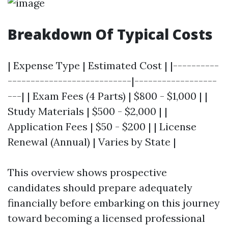
Breakdown Of Typical Costs
| Expense Type | Estimated Cost | |----------
---------------------------|------------------
---| | Exam Fees (4 Parts) | $800 - $1,000 | |
Study Materials | $500 - $2,000 | |
Application Fees | $50 - $200 | | License
Renewal (Annual) | Varies by State |
This overview shows prospective
candidates should prepare adequately
financially before embarking on this journey
toward becoming a licensed professional