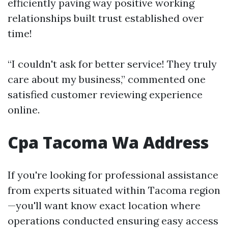
efficiently paving way positive working
relationships built trust established over
time!
“I couldn't ask for better service! They truly
care about my business,” commented one
satisfied customer reviewing experience
online.
Cpa Tacoma Wa Address
If you're looking for professional assistance
from experts situated within Tacoma region
—you'll want know exact location where
operations conducted ensuring easy access