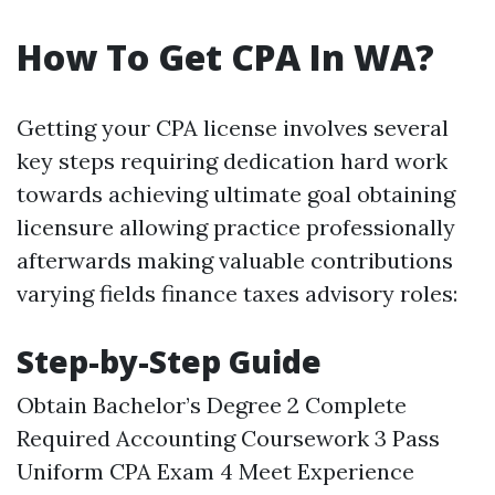
How To Get CPA In WA?
Getting your CPA license involves several
key steps requiring dedication hard work
towards achieving ultimate goal obtaining
licensure allowing practice professionally
afterwards making valuable contributions
varying fields finance taxes advisory roles:
Step-by-Step Guide
Obtain Bachelor’s Degree 2 Complete
Required Accounting Coursework 3 Pass
Uniform CPA Exam 4 Meet Experience