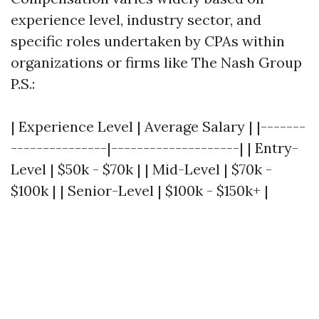
experience level, industry sector, and
specific roles undertaken by CPAs within
organizations or firms like The Nash Group
P.S.:
| Experience Level | Average Salary | |-------
---------------|--------------------| | Entry-
Level | $50k - $70k | | Mid-Level | $70k -
$100k | | Senior-Level | $100k - $150k+ |