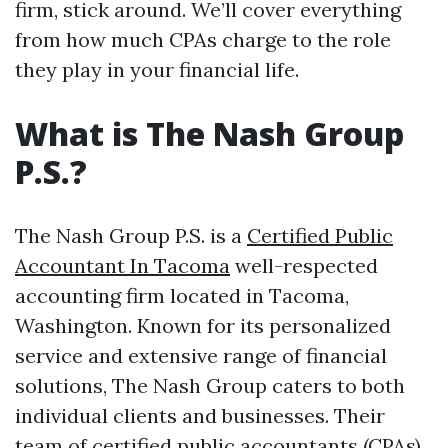
firm, stick around. We’ll cover everything
from how much CPAs charge to the role
they play in your financial life.
What is The Nash Group
P.S.?
The Nash Group P.S. is a
Certified Public
Accountant In Tacoma
well-respected
accounting firm located in Tacoma,
Washington. Known for its personalized
service and extensive range of financial
solutions, The Nash Group caters to both
individual clients and businesses. Their
team of certified public accountants (CPAs)