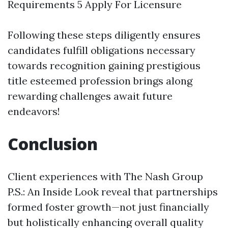
Requirements 5 Apply For Licensure
Following these steps diligently ensures
candidates fulfill obligations necessary
towards recognition gaining prestigious
title esteemed profession brings along
rewarding challenges await future
endeavors!
Conclusion
Client experiences with The Nash Group
P.S.: An Inside Look reveal that partnerships
formed foster growth—not just financially
but holistically enhancing overall quality