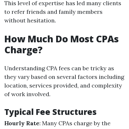
This level of expertise has led many clients
to refer friends and family members
without hesitation.
How Much Do Most CPAs
Charge?
Understanding CPA fees can be tricky as
they vary based on several factors including
location, services provided, and complexity
of work involved.
Typical Fee Structures
Hourly Rate
: Many CPAs charge by the