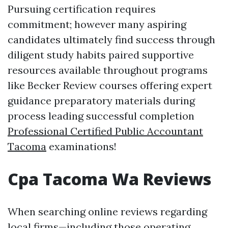
Pursuing certification requires
commitment; however many aspiring
candidates ultimately find success through
diligent study habits paired supportive
resources available throughout programs
like Becker Review courses offering expert
guidance preparatory materials during
process leading successful completion
Professional Certified Public Accountant
Tacoma
examinations!
Cpa Tacoma Wa Reviews
When searching online reviews regarding
local firms—including those operating