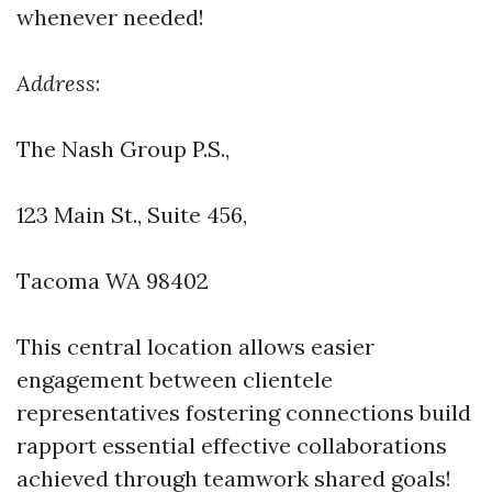
whenever needed!
Address
:
The Nash Group P.S.,
123 Main St., Suite 456
,
Tacoma WA 98402
This central location allows easier
engagement between clientele
representatives fostering connections build
rapport essential effective collaborations
achieved through teamwork shared goals!