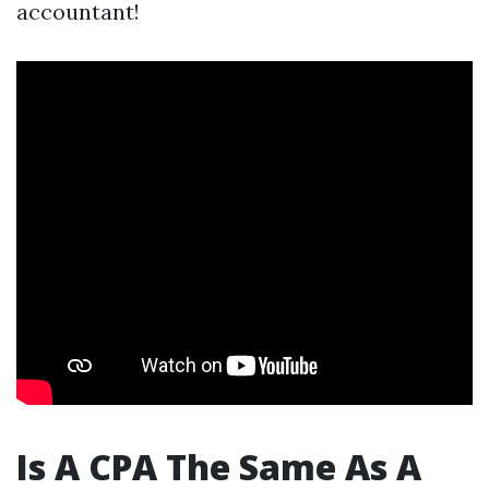
accountant!
Is A CPA The Same As A