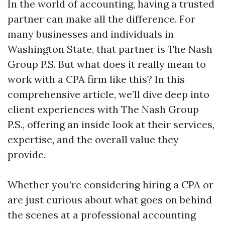
In the world of accounting, having a trusted
partner can make all the difference. For
many businesses and individuals in
Washington State, that partner is The Nash
Group P.S. But what does it really mean to
work with a CPA firm like this? In this
comprehensive article, we’ll dive deep into
client experiences with The Nash Group
P.S., offering an inside look at their services,
expertise, and the overall value they
provide.
Whether you’re considering hiring a CPA or
are just curious about what goes on behind
the scenes at a professional accounting