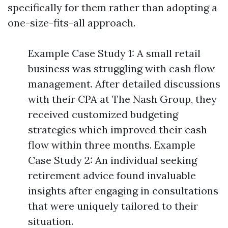
specifically for them rather than adopting a
one-size-fits-all approach.
Example Case Study 1: A small retail
business was struggling with cash flow
management. After detailed discussions
with their CPA at The Nash Group, they
received customized budgeting
strategies which improved their cash
flow within three months. Example
Case Study 2: An individual seeking
retirement advice found invaluable
insights after engaging in consultations
that were uniquely tailored to their
situation.