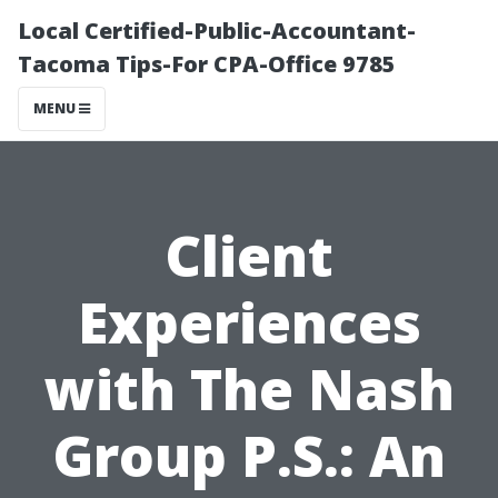
Local Certified-Public-Accountant-
Tacoma Tips-For CPA-Office 9785
MENU
Client
Experiences
with The Nash
Group P.S.: An