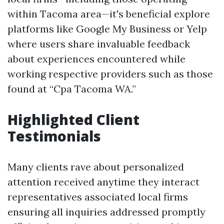
within Tacoma area—it's beneficial explore
platforms like Google My Business or Yelp
where users share invaluable feedback
about experiences encountered while
working respective providers such as those
found at “Cpa Tacoma WA.”
Highlighted Client
Testimonials
Many clients rave about personalized
attention received anytime they interact
representatives associated local firms
ensuring all inquiries addressed promptly