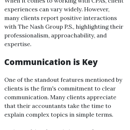
When it comes to working with CPAs, client
experiences can vary widely. However,
many clients report positive interactions
with The Nash Group P.S., highlighting their
professionalism, approachability, and
expertise.
Communication is Key
One of the standout features mentioned by
clients is the firm's commitment to clear
communication. Many clients appreciate
that their accountants take the time to
explain complex topics in simple terms.