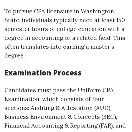
To pursue CPA licensure in Washington
State, individuals typically need at least 150
semester hours of college education with a
degree in accounting or a related field. This
often translates into earning a master’s
degree.
Examination Process
Candidates must pass the Uniform CPA
Examination, which consists of four
sections: Auditing & Attestation (AUD),
Business Environment & Concepts (BEC),
Financial Accounting & Reporting (FAR), and