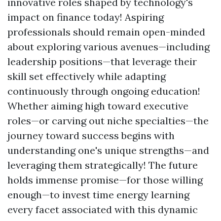
innovative roles shaped by technology's
impact on finance today! Aspiring
professionals should remain open-minded
about exploring various avenues—including
leadership positions—that leverage their
skill set effectively while adapting
continuously through ongoing education!
Whether aiming high toward executive
roles—or carving out niche specialties—the
journey toward success begins with
understanding one's unique strengths—and
leveraging them strategically! The future
holds immense promise—for those willing
enough—to invest time energy learning
every facet associated with this dynamic