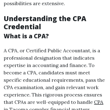
possibilities are extensive.
Understanding the CPA
Credential
What is a CPA?
A CPA, or Certified Public Accountant, is a
professional designation that indicates
expertise in accounting and finance. To
become a CPA, candidates must meet
specific educational requirements, pass the
CPA examination, and gain relevant work
experience. This rigorous process ensures
that CPAs are well-equipped to handle
CPA
in Tacoma
complex financial matters.