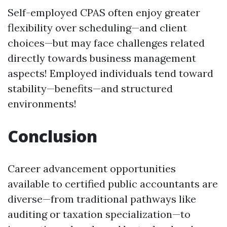
Self-employed CPAS often enjoy greater
flexibility over scheduling—and client
choices—but may face challenges related
directly towards business management
aspects! Employed individuals tend toward
stability—benefits—and structured
environments!
Conclusion
Career advancement opportunities
available to certified public accountants are
diverse—from traditional pathways like
auditing or taxation specialization—to