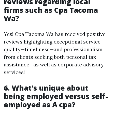
reviews regarding local
firms such as Cpa Tacoma
Wa?
Yes! Cpa Tacoma Wa has received positive
reviews highlighting exceptional service
quality—timeliness—and professionalism
from clients seeking both personal tax
assistance—as well as corporate advisory
services!
6. What’s unique about
being employed versus self-
employed as A cpa?