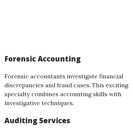
Forensic Accounting
Forensic accountants investigate financial
discrepancies and fraud cases. This exciting
specialty combines accounting skills with
investigative techniques.
Auditing Services