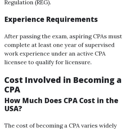
Regulation (REG).
Experience Requirements
After passing the exam, aspiring CPAs must
complete at least one year of supervised
work experience under an active CPA
licensee to qualify for licensure.
Cost Involved in Becoming a
CPA
How Much Does CPA Cost in the
USA?
The cost of becoming a CPA varies widely