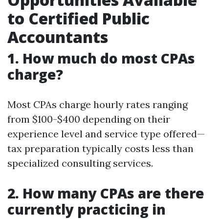
to Certified Public
Accountants
1. How much do most CPAs
charge?
Most CPAs charge hourly rates ranging
from $100-$400 depending on their
experience level and service type offered—
tax preparation typically costs less than
specialized consulting services.
2. How many CPAs are there
currently practicing in