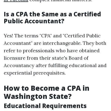
Is a CPA the Same as a Certified
Public Accountant?
Yes! The terms "CPA" and "Certified Public
Accountant" are interchangeable. They both
refer to professionals who have obtained
licensure from their state's Board of
Accountancy after fulfilling educational and
experiential prerequisites.
How to Become a CPA in
Washington State?
Educational Requirements