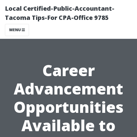
Local Certified-Public-Accountant-
Tacoma Tips-For CPA-Office 9785
MENU
Career
Advancement
Opportunities
Available to