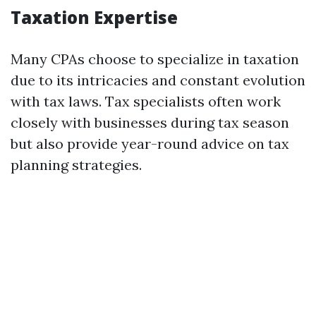
Taxation Expertise
Many CPAs choose to specialize in taxation
due to its intricacies and constant evolution
with tax laws. Tax specialists often work
closely with businesses during tax season
but also provide year-round advice on tax
planning strategies.