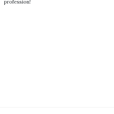
profession!