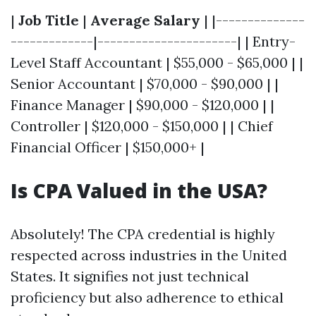
|
Job Title
|
Average Salary
| |--------------
-------------|----------------------| | Entry-
Level Staff Accountant | $55,000 - $65,000 | |
Senior Accountant | $70,000 - $90,000 | |
Finance Manager | $90,000 - $120,000 | |
Controller | $120,000 - $150,000 | | Chief
Financial Officer | $150,000+ |
Is CPA Valued in the USA?
Absolutely! The CPA credential is highly
respected across industries in the United
States. It signifies not just technical
proficiency but also adherence to ethical