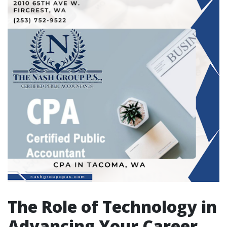
The Role of Technology in
Advancing Your Career