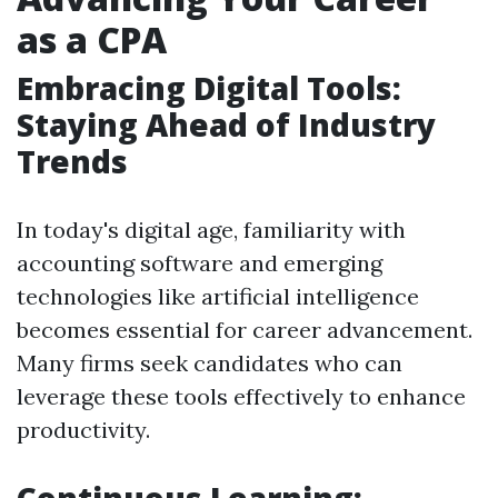
as a CPA
Embracing Digital Tools:
Staying Ahead of Industry
Trends
In today's digital age, familiarity with
accounting software and emerging
technologies like artificial intelligence
becomes essential for career advancement.
Many firms seek candidates who can
leverage these tools effectively to enhance
productivity.