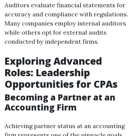
Auditors evaluate financial statements for
accuracy and compliance with regulations.
Many companies employ internal auditors
while others opt for external audits
conducted by independent firms.
Exploring Advanced
Roles: Leadership
Opportunities for CPAs
Becoming a Partner at an
Accounting Firm
Achieving partner status at an accounting
firm represents one of the pinnacle goals