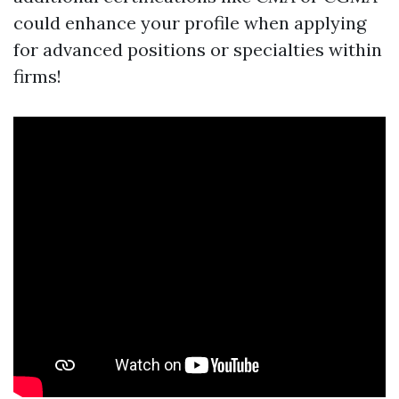
could enhance your profile when applying
for advanced positions or specialties within
firms!