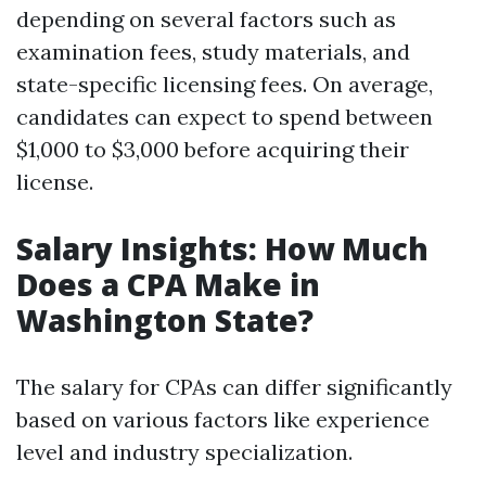
depending on several factors such as
examination fees, study materials, and
state-specific licensing fees. On average,
candidates can expect to spend between
$1,000 to $3,000 before acquiring their
license.
Salary Insights: How Much
Does a CPA Make in
Washington State?
The salary for CPAs can differ significantly
based on various factors like experience
level and industry specialization.