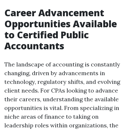
Career Advancement
Opportunities Available
to Certified Public
Accountants
The landscape of accounting is constantly
changing, driven by advancements in
technology, regulatory shifts, and evolving
client needs. For CPAs looking to advance
their careers, understanding the available
opportunities is vital. From specializing in
niche areas of finance to taking on
leadership roles within organizations, the