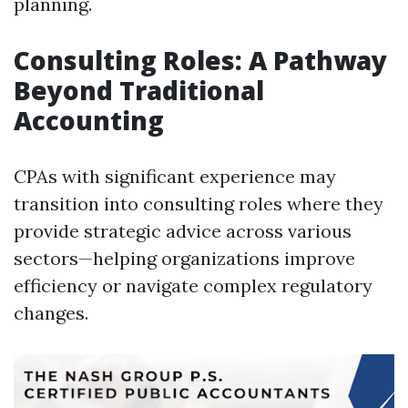
planning.
Consulting Roles: A Pathway
Beyond Traditional
Accounting
CPAs with significant experience may
transition into consulting roles where they
provide strategic advice across various
sectors—helping organizations improve
efficiency or navigate complex regulatory
changes.