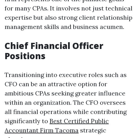
for many CPAs. It involves not just technical
expertise but also strong client relationship
management skills and business acumen.
Chief Financial Officer
Positions
Transitioning into executive roles such as
CFO can be an attractive option for
ambitious CPAs seeking greater influence
within an organization. The CFO oversees
all financial operations while contributing
significantly to
Best Certified Public
Accountant Firm Tacoma
strategic