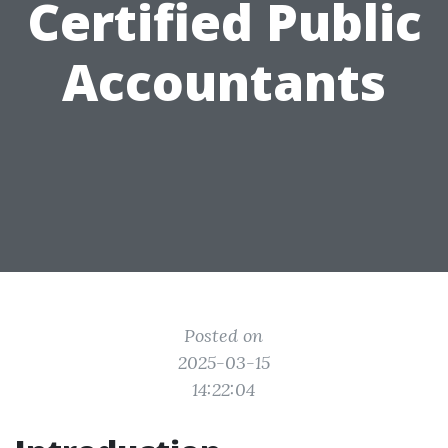
Certified Public
Accountants
Posted on
2025-03-15
14:22:04