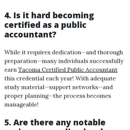
4. Is it hard becoming
certified as a public
accountant?
While it requires dedication—and thorough
preparation—many individuals successfully
earn
Tacoma Certified Public Accountant
this credential each year! With adequate
study material—support networks—and
proper planning—the process becomes
manageable!
5. Are there any notable