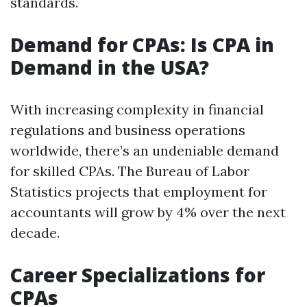
standards.
Demand for CPAs: Is CPA in
Demand in the USA?
With increasing complexity in financial
regulations and business operations
worldwide, there’s an undeniable demand
for skilled CPAs. The Bureau of Labor
Statistics projects that employment for
accountants will grow by 4% over the next
decade.
Career Specializations for
CPAs