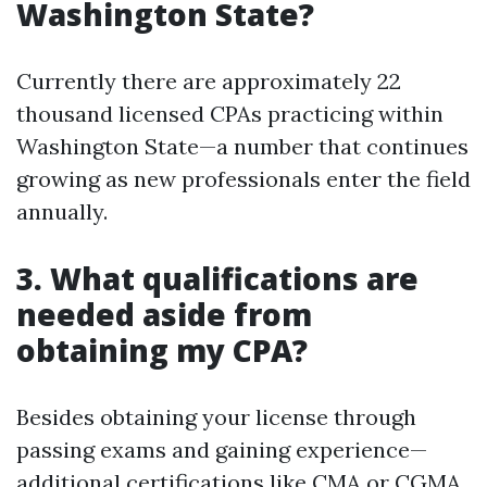
Washington State?
Currently there are approximately 22
thousand licensed CPAs practicing within
Washington State—a number that continues
growing as new professionals enter the field
annually.
3. What qualifications are
needed aside from
obtaining my CPA?
Besides obtaining your license through
passing exams and gaining experience—
additional certifications like CMA or CGMA