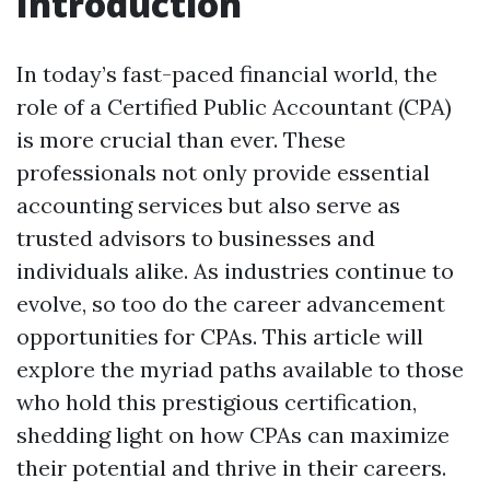
Introduction
In today’s fast-paced financial world, the
role of a Certified Public Accountant (CPA)
is more crucial than ever. These
professionals not only provide essential
accounting services but also serve as
trusted advisors to businesses and
individuals alike. As industries continue to
evolve, so too do the career advancement
opportunities for CPAs. This article will
explore the myriad paths available to those
who hold this prestigious certification,
shedding light on how CPAs can maximize
their potential and thrive in their careers.