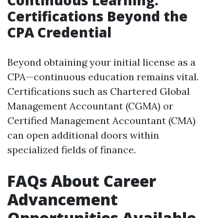
Continuous Learning:
Certifications Beyond the
CPA Credential
Beyond obtaining your initial license as a
CPA—continuous education remains vital.
Certifications such as Chartered Global
Management Accountant (CGMA) or
Certified Management Accountant (CMA)
can open additional doors within
specialized fields of finance.
FAQs About Career
Advancement
Opportunities Available