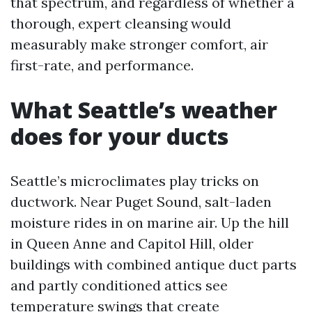
that spectrum, and regardless of whether a
thorough, expert cleansing would
measurably make stronger comfort, air
first-rate, and performance.
What Seattle’s weather
does for your ducts
Seattle’s microclimates play tricks on
ductwork. Near Puget Sound, salt-laden
moisture rides in on marine air. Up the hill
in Queen Anne and Capitol Hill, older
buildings with combined antique duct parts
and partly conditioned attics see
temperature swings that create