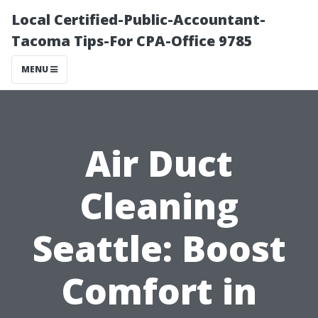
Local Certified-Public-Accountant-
Tacoma Tips-For CPA-Office 9785
MENU
Air Duct
Cleaning
Seattle: Boost
Comfort in