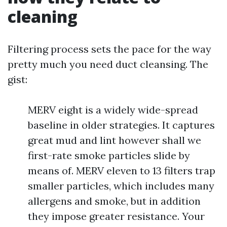
cleaning
Filtering process sets the pace for the way
pretty much you need duct cleansing. The
gist:
MERV eight is a widely wide-spread
baseline in older strategies. It captures
great mud and lint however shall we
first-rate smoke particles slide by
means of. MERV eleven to 13 filters trap
smaller particles, which includes many
allergens and smoke, but in addition
they impose greater resistance. Your