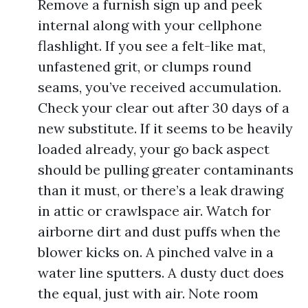
Remove a furnish sign up and peek
internal along with your cellphone
flashlight. If you see a felt-like mat,
unfastened grit, or clumps round
seams, you’ve received accumulation.
Check your clear out after 30 days of a
new substitute. If it seems to be heavily
loaded already, your go back aspect
should be pulling greater contaminants
than it must, or there’s a leak drawing
in attic or crawlspace air. Watch for
airborne dirt and dust puffs when the
blower kicks on. A pinched valve in a
water line sputters. A dusty duct does
the equal, just with air. Note room