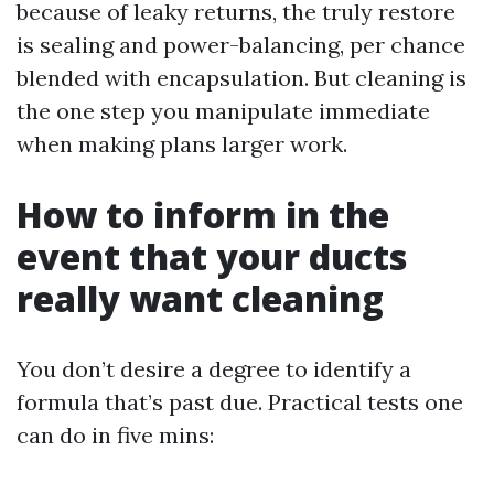
because of leaky returns, the truly restore
is sealing and power-balancing, per chance
blended with encapsulation. But cleaning is
the one step you manipulate immediate
when making plans larger work.
How to inform in the
event that your ducts
really want cleaning
You don’t desire a degree to identify a
formula that’s past due. Practical tests one
can do in five mins: