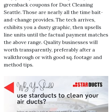
greenback coupons for Duct Cleaning
Seattle. Those are nearly all the time bait-
and-change provides. The tech arrives,
exhibits you a dusty graphic, then upsells
line units until the factual payment matches
the above range. Quality businesses will
worth transparently, preferably after a
walkthrough or with good sq. footage and
method tips.