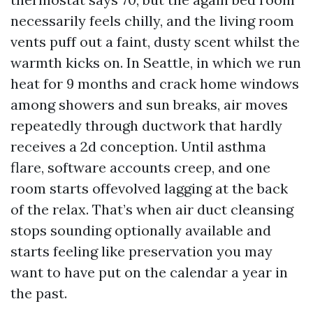
necessarily feels chilly, and the living room
vents puff out a faint, dusty scent whilst the
warmth kicks on. In Seattle, in which we run
heat for 9 months and crack home windows
among showers and sun breaks, air moves
repeatedly through ductwork that hardly
receives a 2d conception. Until asthma
flare, software accounts creep, and one
room starts offevolved lagging at the back
of the relax. That’s when air duct cleansing
stops sounding optionally available and
starts feeling like preservation you may
want to have put on the calendar a year in
the past.