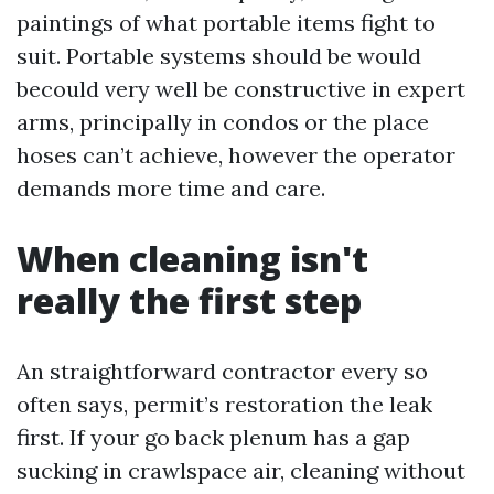
paintings of what portable items fight to
suit. Portable systems should be would
becould very well be constructive in expert
arms, principally in condos or the place
hoses can’t achieve, however the operator
demands more time and care.
When cleaning isn't
really the first step
An straightforward contractor every so
often says, permit’s restoration the leak
first. If your go back plenum has a gap
sucking in crawlspace air, cleaning without