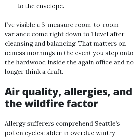
to the envelope.
I’ve visible a 3-measure room-to-room
variance come right down to 1 level after
cleansing and balancing. That matters on
iciness mornings in the event you step onto
the hardwood inside the again office and no
longer think a draft.
Air quality, allergies, and
the wildfire factor
Allergy sufferers comprehend Seattle’s
pollen cycles: alder in overdue wintry