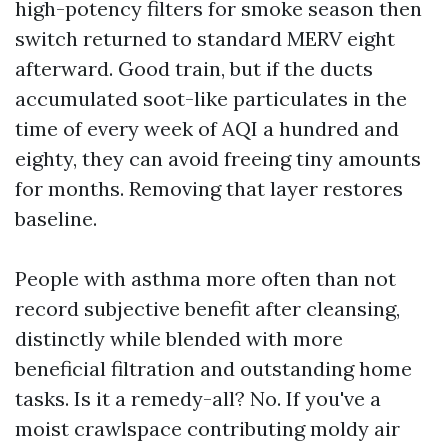
high-potency filters for smoke season then
switch returned to standard MERV eight
afterward. Good train, but if the ducts
accumulated soot-like particulates in the
time of every week of AQI a hundred and
eighty, they can avoid freeing tiny amounts
for months. Removing that layer restores
baseline.
People with asthma more often than not
record subjective benefit after cleansing,
distinctly while blended with more
beneficial filtration and outstanding home
tasks. Is it a remedy-all? No. If you've a
moist crawlspace contributing moldy air