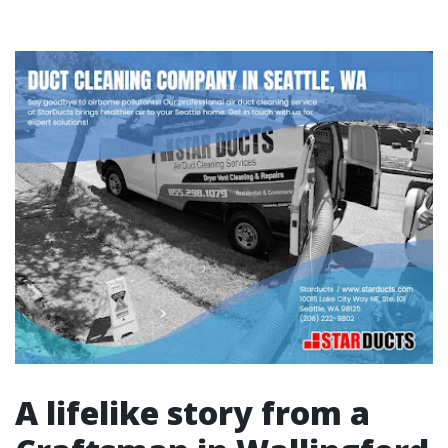
A lifelike story from a