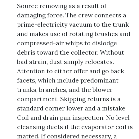
Source removing as a result of
damaging force. The crew connects a
prime-electricity vacuum to the trunk
and makes use of rotating brushes and
compressed-air whips to dislodge
debris toward the collector. Without
bad strain, dust simply relocates.
Attention to either offer and go back
facets, which include predominant
trunks, branches, and the blower
compartment. Skipping returns is a
standard corner lower and a mistake.
Coil and drain pan inspection. No level
cleansing ducts if the evaporator coil is
matted. If considered necessary, a