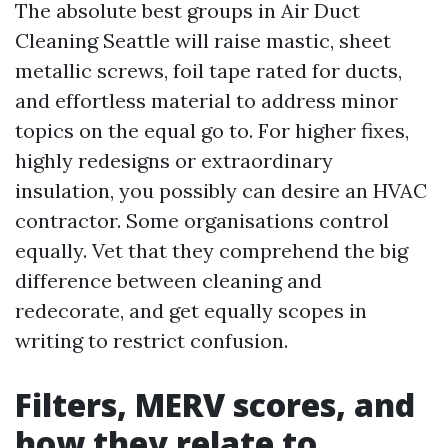
The absolute best groups in Air Duct
Cleaning Seattle will raise mastic, sheet
metallic screws, foil tape rated for ducts,
and effortless material to address minor
topics on the equal go to. For higher fixes,
highly redesigns or extraordinary
insulation, you possibly can desire an HVAC
contractor. Some organisations control
equally. Vet that they comprehend the big
difference between cleaning and
redecorate, and get equally scopes in
writing to restrict confusion.
Filters, MERV scores, and
how they relate to