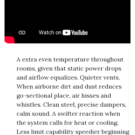
A extra even temperature throughout
rooms, given that static power drops
and airflow equalizes. Quieter vents.
When airborne dirt and dust reduces
go-sectional place, air hisses and
whistles. Clean steel, precise dampers,
calm sound. A swifter reaction when
the system calls for heat or cooling.
Less limit capability speedier beginning