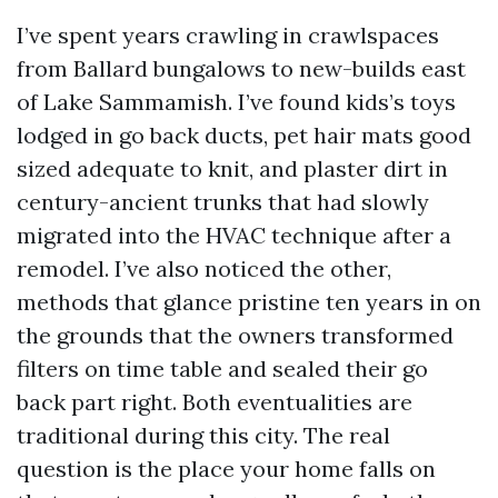
I’ve spent years crawling in crawlspaces
from Ballard bungalows to new-builds east
of Lake Sammamish. I’ve found kids’s toys
lodged in go back ducts, pet hair mats good
sized adequate to knit, and plaster dirt in
century-ancient trunks that had slowly
migrated into the HVAC technique after a
remodel. I’ve also noticed the other,
methods that glance pristine ten years in on
the grounds that the owners transformed
filters on time table and sealed their go
back part right. Both eventualities are
traditional during this city. The real
question is the place your home falls on