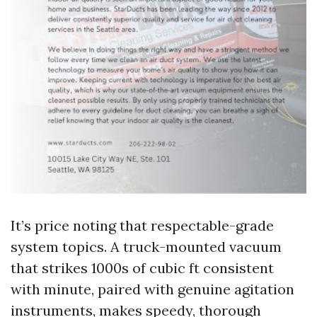
It’s price noting that respectable-grade
system topics. A truck-mounted vacuum
that strikes 1000s of cubic ft consistent
with minute, paired with genuine agitation
instruments, makes speedy, thorough