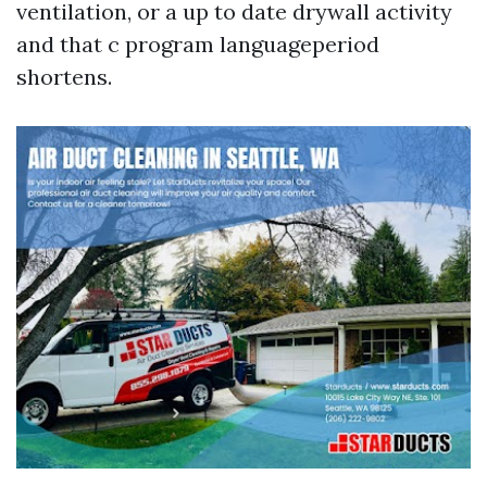
ventilation, or a up to date drywall activity
and that c program languageperiod
shortens.