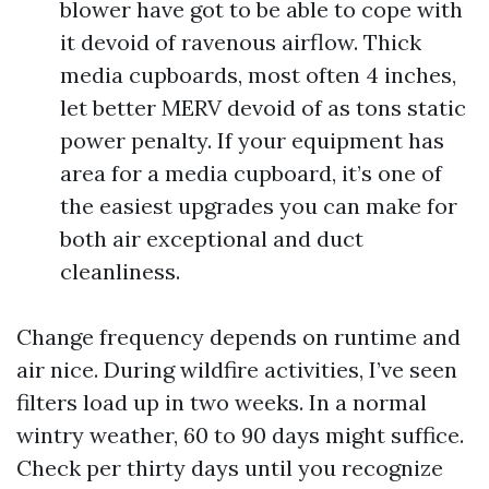
blower have got to be able to cope with
it devoid of ravenous airflow. Thick
media cupboards, most often 4 inches,
let better MERV devoid of as tons static
power penalty. If your equipment has
area for a media cupboard, it’s one of
the easiest upgrades you can make for
both air exceptional and duct
cleanliness.
Change frequency depends on runtime and
air nice. During wildfire activities, I’ve seen
filters load up in two weeks. In a normal
wintry weather, 60 to 90 days might suffice.
Check per thirty days until you recognize