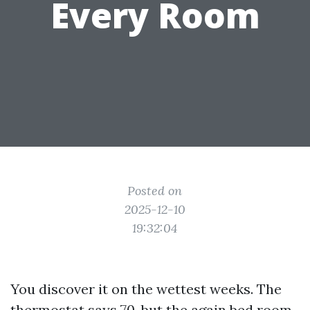
Every Room
Posted on
2025-12-10
19:32:04
You discover it on the wettest weeks. The
thermostat says 70, but the again bed room