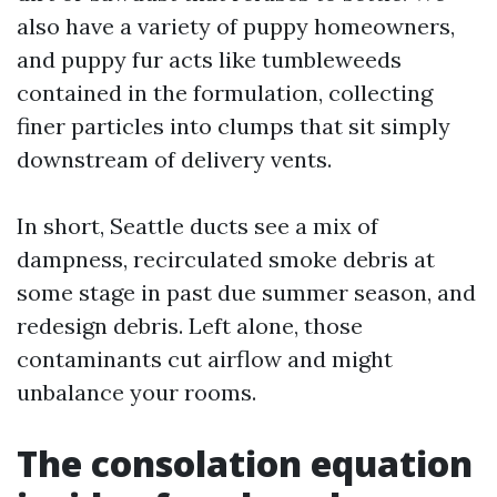
also have a variety of puppy homeowners,
and puppy fur acts like tumbleweeds
contained in the formulation, collecting
finer particles into clumps that sit simply
downstream of delivery vents.
In short, Seattle ducts see a mix of
dampness, recirculated smoke debris at
some stage in past due summer season, and
redesign debris. Left alone, those
contaminants cut airflow and might
unbalance your rooms.
The consolation equation