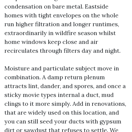
condensation on bare metal. Eastside
homes with tight envelopes on the whole
run higher filtration and longer runtimes,
extraordinarily in wildfire season whilst
home windows keep close and air
recirculates through filters day and night.
Moisture and particulate subject move in
combination. A damp return plenum
attracts lint, dander, and spores, and once a
sticky movie types internal a duct, mud
clings to it more simply. Add in renovations,
that are widely used on this location, and
you can still seed your ducts with gypsum
dirt or sawdust that refuses to settle. We