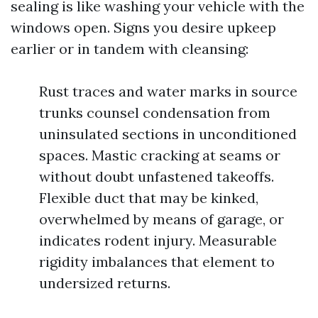
sealing is like washing your vehicle with the
windows open. Signs you desire upkeep
earlier or in tandem with cleansing:
Rust traces and water marks in source
trunks counsel condensation from
uninsulated sections in unconditioned
spaces. Mastic cracking at seams or
without doubt unfastened takeoffs.
Flexible duct that may be kinked,
overwhelmed by means of garage, or
indicates rodent injury. Measurable
rigidity imbalances that element to
undersized returns.