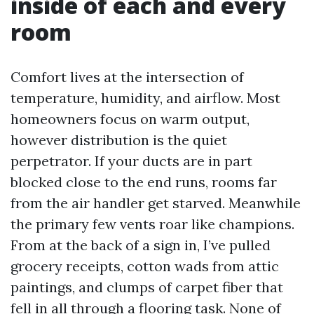
inside of each and every
room
Comfort lives at the intersection of
temperature, humidity, and airflow. Most
homeowners focus on warm output,
however distribution is the quiet
perpetrator. If your ducts are in part
blocked close to the end runs, rooms far
from the air handler get starved. Meanwhile
the primary few vents roar like champions.
From at the back of a sign in, I’ve pulled
grocery receipts, cotton wads from attic
paintings, and clumps of carpet fiber that
fell in all through a flooring task. None of