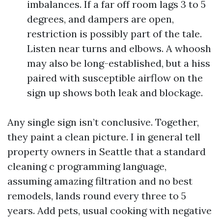
imbalances. If a far off room lags 3 to 5
degrees, and dampers are open,
restriction is possibly part of the tale.
Listen near turns and elbows. A whoosh
may also be long-established, but a hiss
paired with susceptible airflow on the
sign up shows both leak and blockage.
Any single sign isn’t conclusive. Together,
they paint a clean picture. I in general tell
property owners in Seattle that a standard
cleaning c programming language,
assuming amazing filtration and no best
remodels, lands round every three to 5
years. Add pets, usual cooking with negative