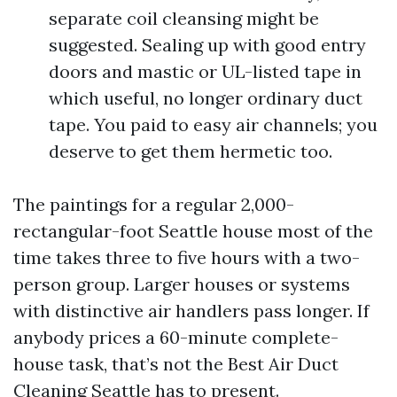
separate coil cleansing might be
suggested. Sealing up with good entry
doors and mastic or UL-listed tape in
which useful, no longer ordinary duct
tape. You paid to easy air channels; you
deserve to get them hermetic too.
The paintings for a regular 2,000-
rectangular-foot Seattle house most of the
time takes three to five hours with a two-
person group. Larger houses or systems
with distinctive air handlers pass longer. If
anybody prices a 60-minute complete-
house task, that’s not the Best Air Duct
Cleaning Seattle has to present.