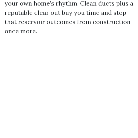
your own home’s rhythm. Clean ducts plus a
reputable clear out buy you time and stop
that reservoir outcomes from construction
once more.