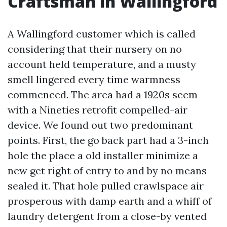
Craftsman in Wallingford
A Wallingford customer which is called
considering that their nursery on no
account held temperature, and a musty
smell lingered every time warmness
commenced. The area had a 1920s seem
with a Nineties retrofit compelled-air
device. We found out two predominant
points. First, the go back part had a 3-inch
hole the place a old installer minimize a
new get right of entry to and by no means
sealed it. That hole pulled crawlspace air
prosperous with damp earth and a whiff of
laundry detergent from a close-by vented