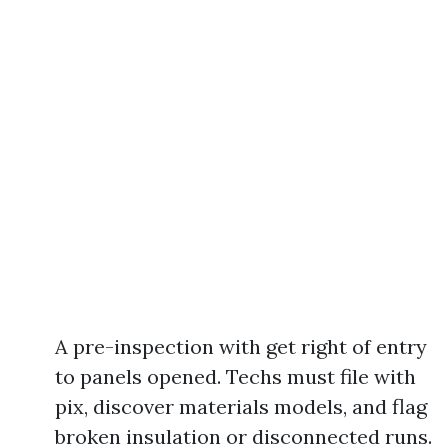
A pre-inspection with get right of entry
to panels opened. Techs must file with
pix, discover materials models, and flag
broken insulation or disconnected runs.