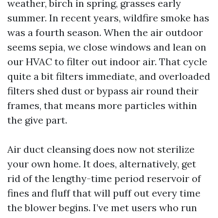
weather, birch in spring, grasses early
summer. In recent years, wildfire smoke has
was a fourth season. When the air outdoor
seems sepia, we close windows and lean on
our HVAC to filter out indoor air. That cycle
quite a bit filters immediate, and overloaded
filters shed dust or bypass air round their
frames, that means more particles within
the give part.
Air duct cleansing does now not sterilize
your own home. It does, alternatively, get
rid of the lengthy-time period reservoir of
fines and fluff that will puff out every time
the blower begins. I’ve met users who run