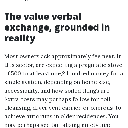
The value verbal
exchange, grounded in
reality
Most owners ask approximately fee next. In
this sector, are expecting a pragmatic stove
of 500 to at least one,2 hundred money for a
single system, depending on home size,
accessibility, and how soiled things are.
Extra costs may perhaps follow for coil
cleansing, dryer vent carrier, or onerous-to-
achieve attic runs in older residences. You
may perhaps see tantalizing ninety nine-