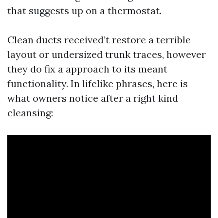
that suggests up on a thermostat.
Clean ducts received’t restore a terrible
layout or undersized trunk traces, however
they do fix a approach to its meant
functionality. In lifelike phrases, here is
what owners notice after a right kind
cleansing: