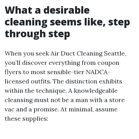
What a desirable
cleaning seems like, step
through step
When you seek Air Duct Cleaning Seattle,
you’ll discover everything from coupon
flyers to most sensible-tier NADCA-
licensed outfits. The distinction exhibits
within the technique. A knowledgeable
cleansing must not be a man with a store
vac and a promise. At minimal, assume
these supplies: